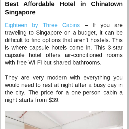
Best Affordable Hotel in Chinatown
Singapore
Eighteen by Three Cabins
– If you are
traveling to Singapore on a budget, it can be
difficult to find options that aren’t hostels. This
is where capsule hotels come in. This 3-star
capsule hotel offers air-conditioned rooms
with free Wi-Fi but shared bathrooms.
They are very modern with everything you
would need to rest at night after a busy day in
the city. The price for a one-person cabin a
night starts from $39.