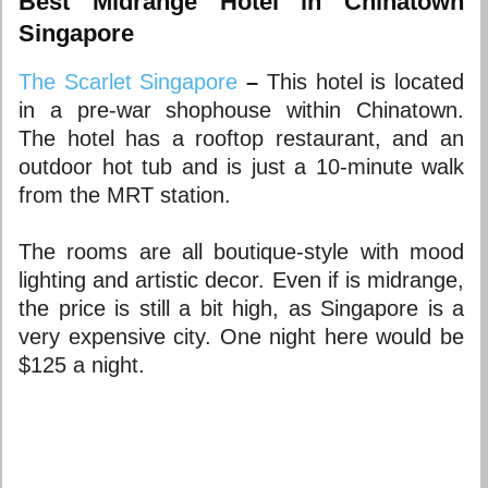
Best Midrange Hotel in Chinatown
Singapore
The Scarlet Singapore
–
This hotel is located
in a pre-war shophouse within Chinatown.
The hotel has a rooftop restaurant, and an
outdoor hot tub and is just a 10-minute walk
from the MRT station.
The rooms are all boutique-style with mood
lighting and artistic decor. Even if is midrange,
the price is still a bit high, as Singapore is a
very expensive city. One night here would be
$125 a night.