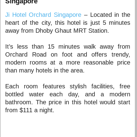
Singapore
Ji Hotel Orchard Singapore
– Located in the
heart of the city, this hotel is just 5 minutes
away from Dhoby Ghaut MRT Station.
It’s less than 15 minutes walk away from
Orchard Road on foot and offers trendy,
modern rooms at a more reasonable price
than many hotels in the area.
Each room features stylish facilities, free
bottled water each day, and a modern
bathroom. The price in this hotel would start
from $111 a night.