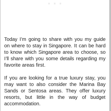
Today I’m going to share with you my guide
on
where to stay in Singapore.
It can be hard
to know which
Singapore area
to choose, so
I’ll share with you some details regarding my
favorite areas first.
If you are looking for a true luxury stay, you
may want to also consider the Marina Bay
Sands or Sentosa areas. They offer luxury
resorts, but little in the way of budget
accommodation.