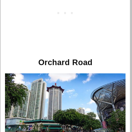
Orchard Road