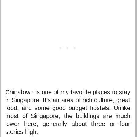
Chinatown is one of my favorite
places to stay
in Singapore
. It’s an area of rich culture, great
food, and some good budget hostels. Unlike
most of Singapore, the buildings are much
lower here, generally about three or four
stories high.