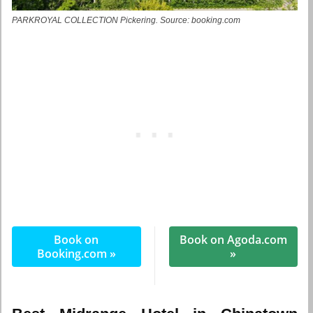
PARKROYAL COLLECTION Pickering. Source: booking.com
Book on
Book on Agoda.com
Booking.com »
»