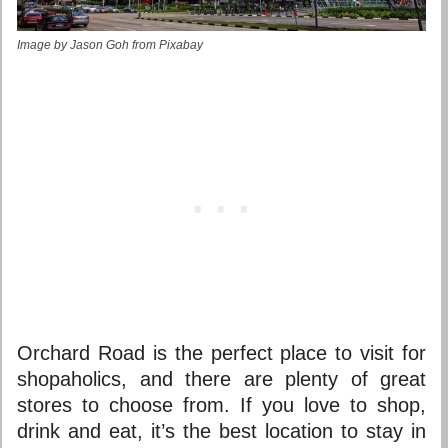
Image by Jason Goh from Pixabay
Orchard Road is the perfect place to visit for
shopaholics, and there are plenty of great
stores to choose from. If you love to shop,
drink and eat, it’s
the best location to stay in