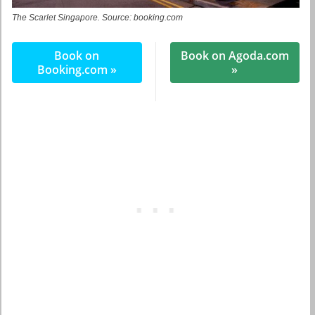
The Scarlet Singapore. Source: booking.com
Book on
Book on Agoda.com
Booking.com »
»