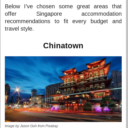
Below I’ve chosen some great areas that
offer
Singapore accommodation
recommendations to fit every budget and
travel style.
Chinatown
Image by Jason Goh from Pixabay