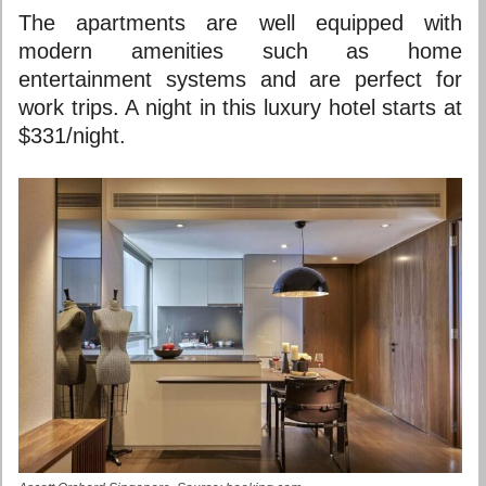
The apartments are well equipped with
modern amenities such as home
entertainment systems and are perfect for
work trips. A night in this luxury hotel starts at
$331/night.