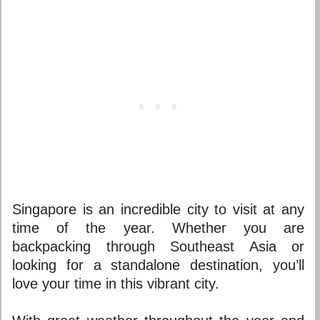
Singapore is an incredible city to visit at any
time of the year. Whether you are
backpacking through Southeast Asia or
looking for a standalone destination, you’ll
love your time in this vibrant city.