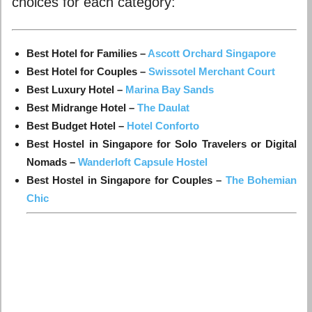
choices for each category:
Best Hotel for Families –
Ascott Orchard Singapore
Best Hotel for Couples –
Swissotel Merchant Court
Best Luxury Hotel –
Marina Bay Sands
Best Midrange Hotel –
The Daulat
Best Budget Hotel –
Hotel Conforto
Best Hostel in Singapore for Solo Travelers or Digital
Nomads –
Wanderloft Capsule Hostel
Best Hostel in Singapore for Couples –
The Bohemian
Chic