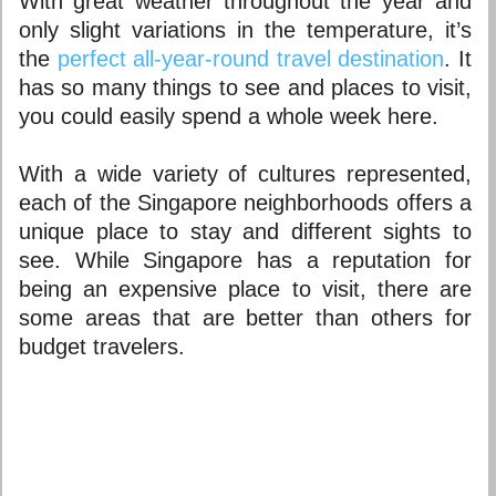
With great weather throughout the year and
only slight variations in the temperature, it’s
the
perfect all-year-round travel destination
. It
has so many things to see and places to visit,
you could easily spend a whole week here.
With a wide variety of cultures represented,
each of the
Singapore neighborhoods
offers a
unique place to stay and different sights to
see. While Singapore has a reputation for
being an expensive place to visit, there are
some areas that are better than others for
budget travelers.