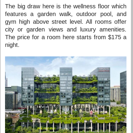
The big draw here is the wellness floor which
features a garden walk, outdoor pool, and
gym high above street level. All rooms offer
city or garden views and luxury amenities.
The price for a room here starts from $175 a
night.