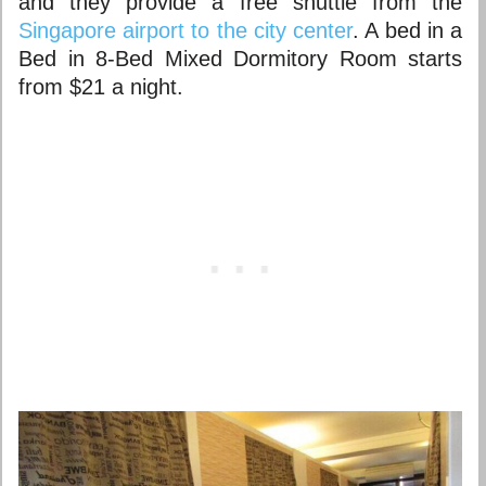
and they provide a free shuttle from the
Singapore airport to the city center
. A bed in a
Bed in 8-Bed Mixed Dormitory Room starts
from $21 a night.