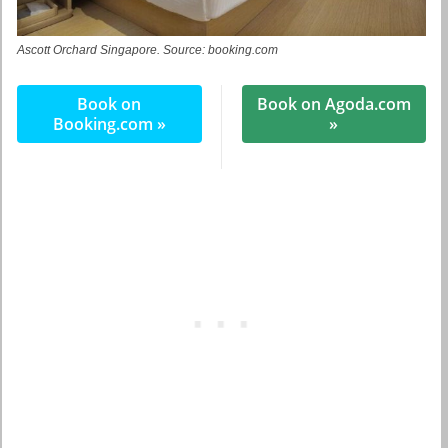
Ascott Orchard Singapore. Source: booking.com
Book on
Book on Agoda.com
Booking.com »
»