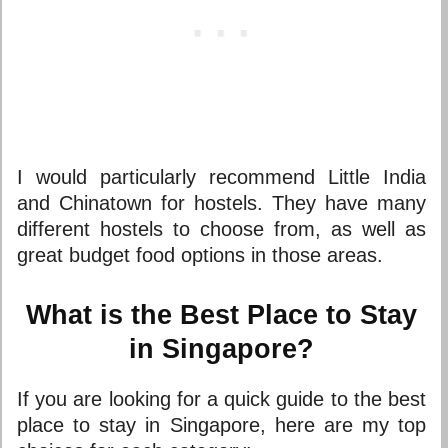
I would particularly recommend Little India
and Chinatown for hostels. They have many
different hostels to choose from, as well as
great budget food options in those areas.
What is the Best Place to Stay
in Singapore?
If you are looking for a quick guide to the
best
place to stay in Singapore
, here are my top