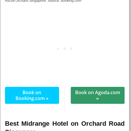
Ascott Orchard Singapore. Source: booking.com
Book on
Book on Agoda.com
Booking.com »
»
Best Midrange Hotel on Orchard Road