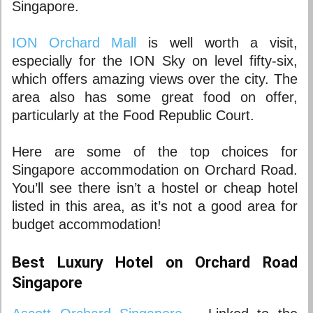
Singapore
.
ION Orchard Mall
is well worth a visit,
especially for the ION Sky on level fifty-six,
which offers amazing views over the city. The
area also has some great food on offer,
particularly at the Food Republic Court.
Here are some of the top choices for
Singapore accommodation
on Orchard Road.
You’ll see there isn’t a hostel or cheap hotel
listed in this area, as it’s not a good area for
budget accommodation!
Best Luxury Hotel on Orchard Road
Singapore