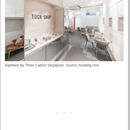
Eighteen By Three Cabins Singapore. Source: booking.com