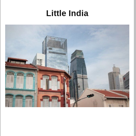
Little India