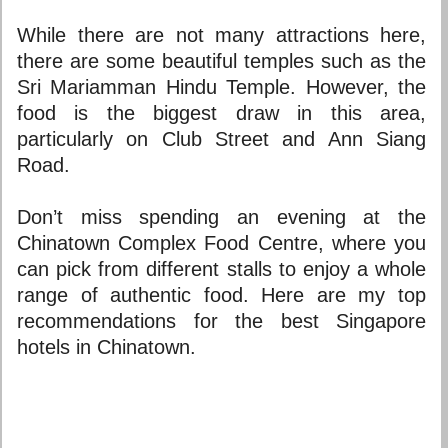
While there are not many attractions here,
there are some beautiful temples such as the
Sri Mariamman Hindu Temple. However, the
food is the biggest draw in this area,
particularly on Club Street and Ann Siang
Road.
Don’t miss spending an evening at the
Chinatown Complex Food Centre, where you
can pick from different stalls to enjoy a whole
range of authentic food. Here are my top
recommendations for the
best Singapore
hotels
in Chinatown.