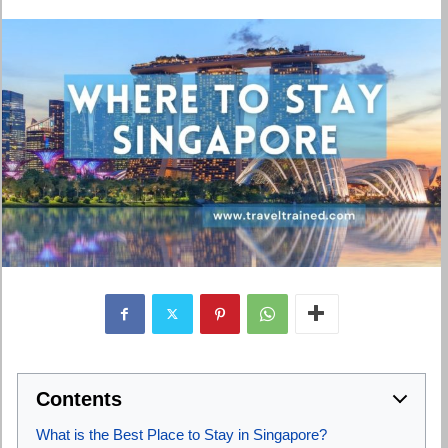
Contents
What is the Best Place to Stay in Singapore?