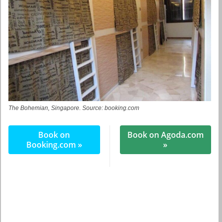
The Bohemian, Singapore. Source: booking.com
Book on
Book on Agoda.com
Booking.com »
»