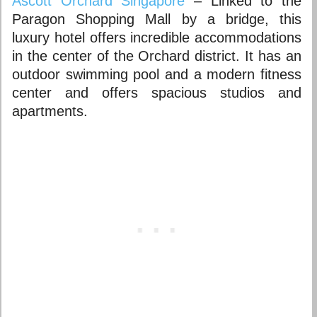
Ascott Orchard Singapore
– Linked to the
Paragon Shopping Mall by a bridge, this
luxury hotel offers incredible accommodations
in the center of the Orchard district. It has an
outdoor swimming pool and a modern fitness
center and offers spacious studios and
apartments.