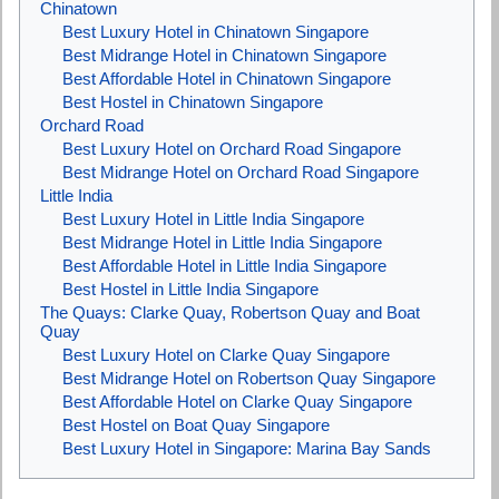
Chinatown
Best Luxury Hotel in Chinatown Singapore
Best Midrange Hotel in Chinatown Singapore
Best Affordable Hotel in Chinatown Singapore
Best Hostel in Chinatown Singapore
Orchard Road
Best Luxury Hotel on Orchard Road Singapore
Best Midrange Hotel on Orchard Road Singapore
Little India
Best Luxury Hotel in Little India Singapore
Best Midrange Hotel in Little India Singapore
Best Affordable Hotel in Little India Singapore
Best Hostel in Little India Singapore
The Quays: Clarke Quay, Robertson Quay and Boat
Quay
Best Luxury Hotel on Clarke Quay Singapore
Best Midrange Hotel on Robertson Quay Singapore
Best Affordable Hotel on Clarke Quay Singapore
Best Hostel on Boat Quay Singapore
Best Luxury Hotel in Singapore: Marina Bay Sands