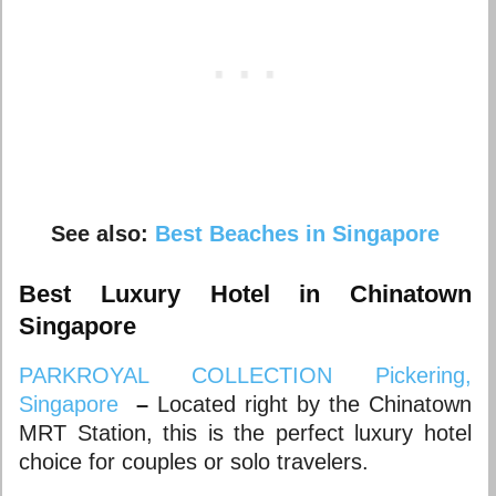
See also:
Best Beaches in Singapore
Best Luxury Hotel in Chinatown
Singapore
PARKROYAL COLLECTION Pickering,
Singapore
–
Located right by the Chinatown
MRT Station, this is the perfect luxury hotel
choice for couples or solo travelers.