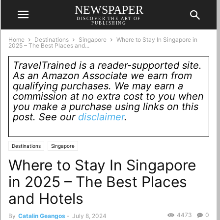
NEWSPAPER
DISCOVER THE ART OF
PUBLISHING
Home
Destinations
Singapore
Where to Stay In Singapore in
2025 – The Best Places and...
TravelTrained is a reader-supported site.
As an Amazon Associate we earn from
qualifying purchases. We may earn a
commission at no extra cost to you when
you make a purchase using links on this
post. See our
disclaimer
.
Destinations
Singapore
Where to Stay In Singapore
in 2025 – The Best Places
and Hotels
4473
0
By
Catalin Geangos
-
July 8, 2024