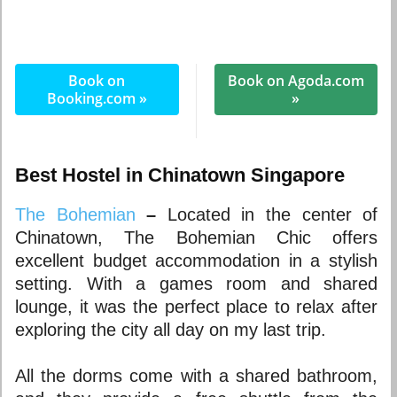
Book on
Book on Agoda.com
Booking.com »
»
Best Hostel in Chinatown Singapore
The Bohemian
–
Located in the center of
Chinatown, The Bohemian Chic offers
excellent budget accommodation in a stylish
setting. With a games room and shared
lounge, it was the perfect place to relax after
exploring the city all day on my last trip.
All the dorms come with a shared bathroom,