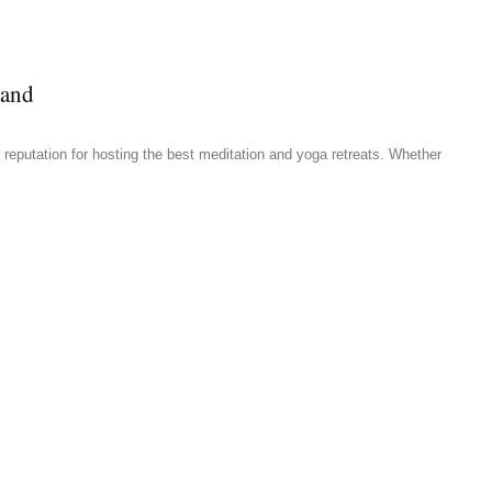
land
reputation for hosting the best meditation and yoga retreats. Whether