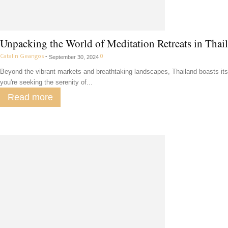
Unpacking the World of Meditation Retreats in Thai
Catalin Geangos
-
0
September 30, 2024
Beyond the vibrant markets and breathtaking landscapes, Thailand boasts its 
you're seeking the serenity of...
Read more