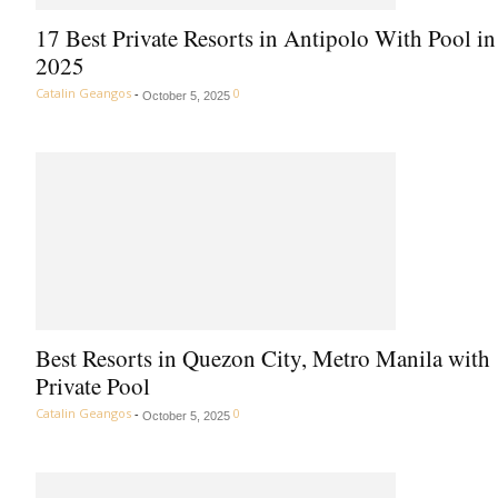
17 Best Private Resorts in Antipolo With Pool in
2025
Catalin Geangos
-
0
October 5, 2025
Best Resorts in Quezon City, Metro Manila with
Private Pool
Catalin Geangos
-
0
October 5, 2025