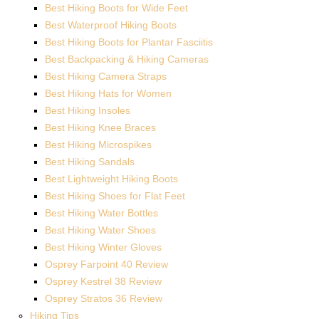
Best Hiking Boots for Wide Feet
Best Waterproof Hiking Boots
Best Hiking Boots for Plantar Fasciitis
Best Backpacking & Hiking Cameras
Best Hiking Camera Straps
Best Hiking Hats for Women
Best Hiking Insoles
Best Hiking Knee Braces
Best Hiking Microspikes
Best Hiking Sandals
Best Lightweight Hiking Boots
Best Hiking Shoes for Flat Feet
Best Hiking Water Bottles
Best Hiking Water Shoes
Best Hiking Winter Gloves
Osprey Farpoint 40 Review
Osprey Kestrel 38 Review
Osprey Stratos 36 Review
Hiking Tips