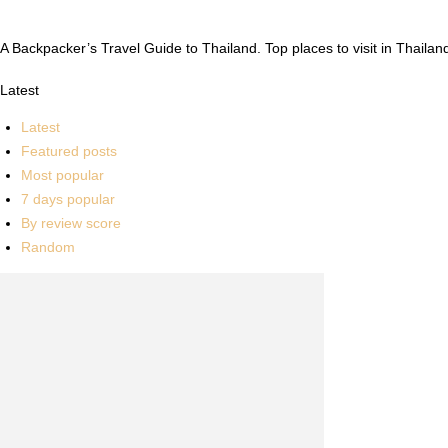
A Backpacker’s Travel Guide to Thailand. Top places to visit in Thailand
Latest
Latest
Featured posts
Most popular
7 days popular
By review score
Random