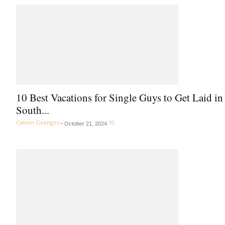
10 Best Vacations for Single Guys to Get Laid in
South...
Catalin Geangos
-
10
October 21, 2024