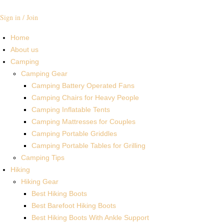
Sign in / Join
Home
About us
Camping
Camping Gear
Camping Battery Operated Fans
Camping Chairs for Heavy People
Camping Inflatable Tents
Camping Mattresses for Couples
Camping Portable Griddles
Camping Portable Tables for Grilling
Camping Tips
Hiking
Hiking Gear
Best Hiking Boots
Best Barefoot Hiking Boots
Best Hiking Boots With Ankle Support