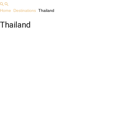
Home
Destinations
Thailand
Thailand
Albania
Australia
Cambodia
Indonesia
Laos
Malaysia
Myanmar
Philippines
Singapore
Southeast Asia
Thailand
USA
Vietnam