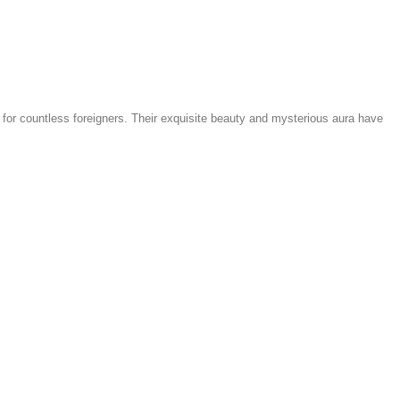
 for countless foreigners. Their exquisite beauty and mysterious aura have