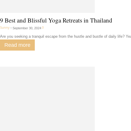
9 Best and Blissful Yoga Retreats in Thailand
Sunny
-
0
September 30, 2024
Are you seeking a tranquil escape from the hustle and bustle of daily life? Y
Read more