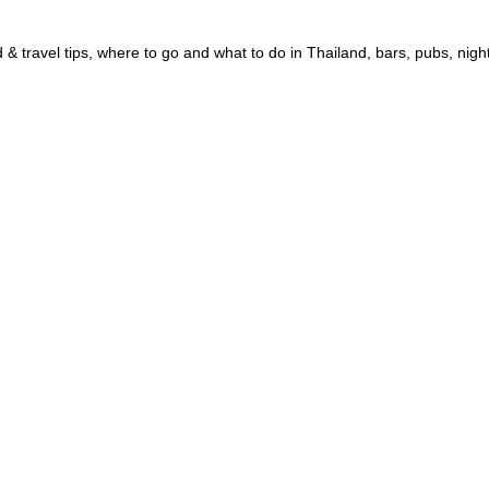
 & travel tips, where to go and what to do in Thailand, bars, pubs, nigh