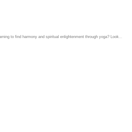
earning to find harmony and spiritual enlightenment through yoga? Look...