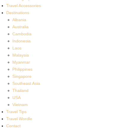
Travel Accessories
Destinations
Albania
Australia
Cambodia
Indonesia
Laos
Malaysia
Myanmar
Philippines
Singapore
Southeast Asia
Thailand
USA
Vietnam
Travel Tips
Travel Wordle
Contact