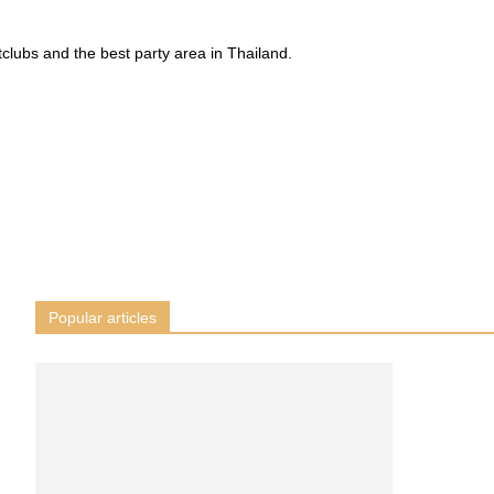
tclubs and the best party area in Thailand.
Popular articles