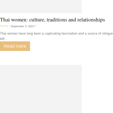
Thai women: culture, traditions and relationships
Sunny
-
0
September 3, 2023
Thai women have long been a captivating fascination and a source of intrigue
left...
Read more