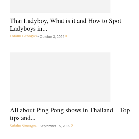
Thai Ladyboy, What is it and How to Spot
Ladyboys in...
Catalin Geangos
-
0
October 3, 2024
All about Ping Pong shows in Thailand – Top
tips and...
Catalin Geangos
-
0
September 15, 2025