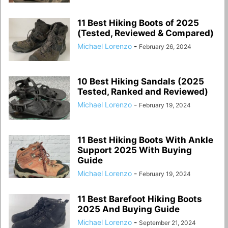
11 Best Hiking Boots of 2025
(Tested, Reviewed & Compared)
Michael Lorenzo
-
February 26, 2024
10 Best Hiking Sandals (2025
Tested, Ranked and Reviewed)
Michael Lorenzo
-
February 19, 2024
11 Best Hiking Boots With Ankle
Support 2025 With Buying
Guide
Michael Lorenzo
-
February 19, 2024
11 Best Barefoot Hiking Boots
2025 And Buying Guide
Michael Lorenzo
-
September 21, 2024