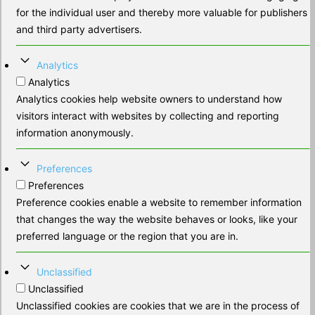
for the individual user and thereby more valuable for publishers
and third party advertisers.
Analytics
Analytics
Analytics cookies help website owners to understand how
visitors interact with websites by collecting and reporting
information anonymously.
Preferences
Preferences
Preference cookies enable a website to remember information
that changes the way the website behaves or looks, like your
preferred language or the region that you are in.
Unclassified
Unclassified
Unclassified cookies are cookies that we are in the process of