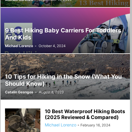
9 Best Hiking Baby Carriers For Toddlers
And Kids
Michael Lorenzo
-
October 4, 2024
10 Tips for Hiking in the Snow (What You
Should Know)
Catalin Geangos
-
August 8, 2023
10 Best Waterproof Hiking Boots
(2025 Reviewed & Compared)
Michael Lorenzo
-
February 16, 2024