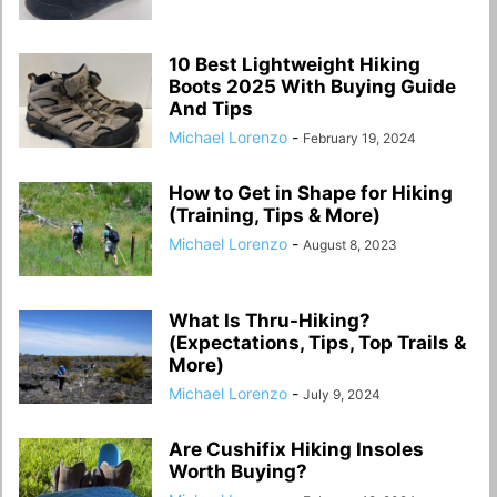
10 Best Lightweight Hiking
Boots 2025 With Buying Guide
And Tips
Michael Lorenzo
-
February 19, 2024
How to Get in Shape for Hiking
(Training, Tips & More)
Michael Lorenzo
-
August 8, 2023
What Is Thru-Hiking?
(Expectations, Tips, Top Trails &
More)
Michael Lorenzo
-
July 9, 2024
Are Cushifix Hiking Insoles
Worth Buying?