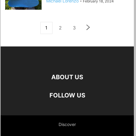
Michael Lorenzo
-
February 18, 2024
1
2
3
ABOUT US
FOLLOW US
Discover