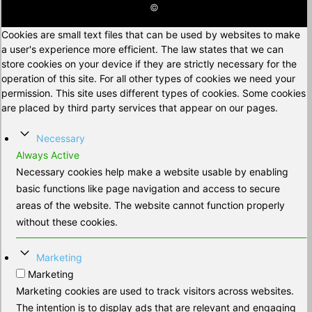
©
Cookies are small text files that can be used by websites to make
a user's experience more efficient. The law states that we can
store cookies on your device if they are strictly necessary for the
operation of this site. For all other types of cookies we need your
permission. This site uses different types of cookies. Some cookies
are placed by third party services that appear on our pages.
Necessary
Always Active
Necessary cookies help make a website usable by enabling
basic functions like page navigation and access to secure
areas of the website. The website cannot function properly
without these cookies.
Marketing
Marketing
Marketing cookies are used to track visitors across websites.
The intention is to display ads that are relevant and engaging