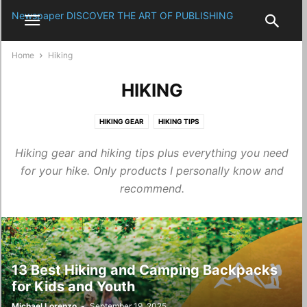
Newspaper
DISCOVER THE ART OF PUBLISHING
Home
Hiking
HIKING
HIKING GEAR
HIKING TIPS
Hiking gear and hiking tips plus everything you need
for your hike. Only products I personally know and
recommend.
13 Best Hiking and Camping Backpacks
for Kids and Youth
Michael Lorenzo
-
September 19, 2025