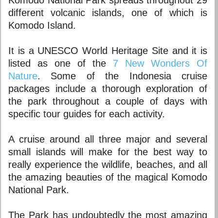
Komodo National Park spreads throughout 29
different volcanic islands, one of which is
Komodo Island.
It is a UNESCO World Heritage Site and it is
listed as one of the
7 New Wonders Of
Nature
. Some of the Indonesia cruise
packages include a thorough exploration of
the park throughout a couple of days with
specific tour guides for each activity.
A cruise around all three major and several
small islands will make for the best way to
really experience the wildlife, beaches, and all
the amazing beauties of the magical Komodo
National Park.
The Park has undoubtedly the most amazing