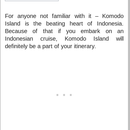
For anyone not familiar with it – Komodo
Island is the beating heart of Indonesia.
Because of that if you embark on an
Indonesian cruise, Komodo Island will
definitely be a part of your itinerary.