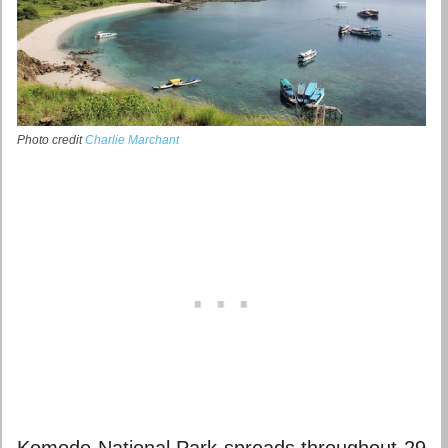
Photo credit
Charlie Marchant