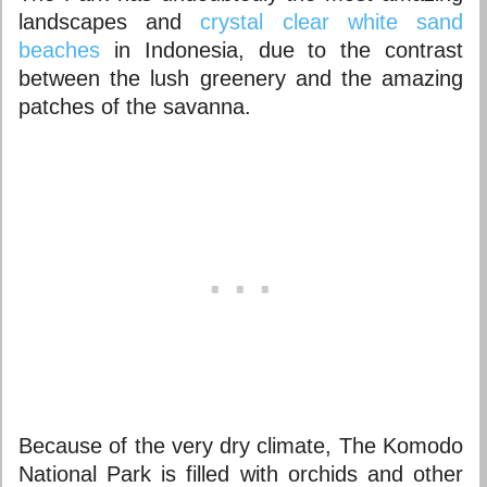
landscapes and
crystal clear white sand
beaches
in Indonesia, due to the contrast
between the lush greenery and the amazing
patches of the savanna.
Because of the very dry climate, The Komodo
National Park is filled with orchids and other