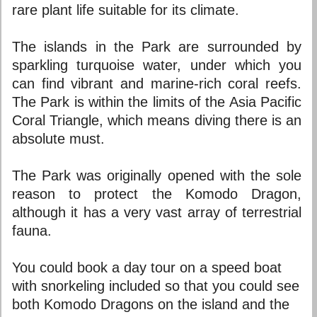
rare plant life suitable for its climate.
The islands in the Park are surrounded by
sparkling turquoise water, under which you
can find vibrant and marine-rich coral reefs.
The Park is within the limits of the Asia Pacific
Coral Triangle, which means diving there is an
absolute must.
The Park was originally opened with the sole
reason to protect the Komodo Dragon,
although it has a very vast array of terrestrial
fauna.
You could book a day tour on a speed boat
with snorkeling included so that you could see
both Komodo Dragons on the island and the