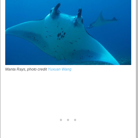
Manta Rays, photo credit
Yuxuan Wang