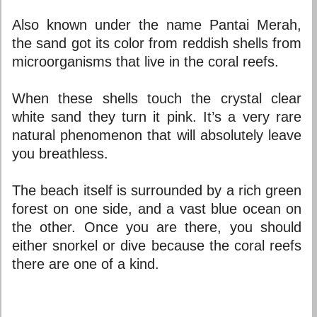
Also known under the name Pantai Merah,
the sand got its color from reddish shells from
microorganisms that live in the coral reefs.
When these shells touch the crystal clear
white sand they turn it pink. It’s a very rare
natural phenomenon that will absolutely leave
you breathless.
The beach itself is surrounded by a rich green
forest on one side, and a vast blue ocean on
the other. Once you are there, you should
either snorkel or dive because the coral reefs
there are one of a kind.