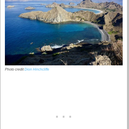
Photo credit
Dion Hinchcliffe