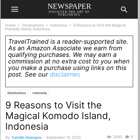
NEWSPAPER
DISCOVER THE ART OF
PUBLISHING
Home
Destinations
Indonesia
9 Reasons to Visit the Magical
Komodo Island, Indonesia
TravelTrained is a reader-supported site.
As an Amazon Associate we earn from
qualifying purchases. We may earn a
commission at no extra cost to you when
you make a purchase using links on this
post. See our
disclaimer
.
Destinations
Indonesia
9 Reasons to Visit the
Magical Komodo Island,
Indonesia
2460
0
By
Catalin Geangos
-
September 16, 2025