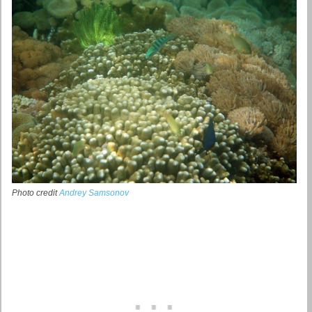
Photo credit
Andrey Samsonov