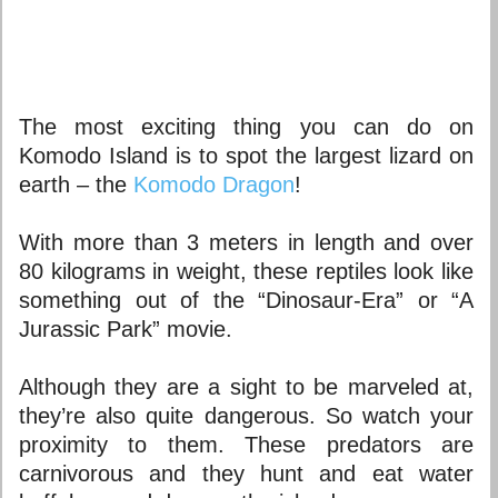
The most exciting thing you can do on
Komodo Island is to spot the largest lizard on
earth – the
Komodo Dragon
!
With more than 3 meters in length and over
80 kilograms in weight, these reptiles look like
something out of the “Dinosaur-Era” or “A
Jurassic Park” movie.
Although they are a sight to be marveled at,
they’re also quite dangerous. So watch your
proximity to them. These predators are
carnivorous and they hunt and eat water