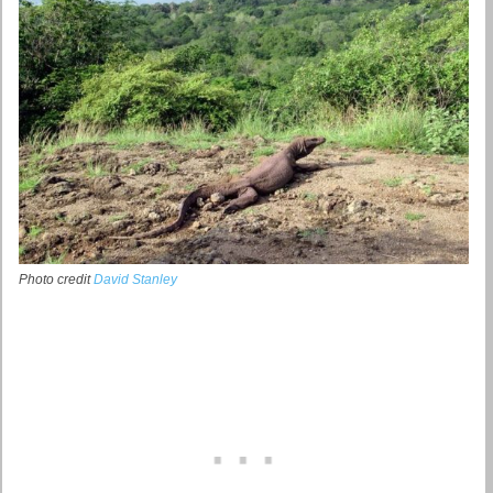
Photo credit
David Stanley