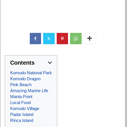
Contents
Komodo National Park
Komodo Dragon
Pink Beach
Amazing Marine Life
Manta Point
Local Food
Komodo Village
Padar Island
Rinca Island