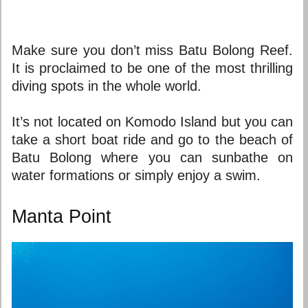
Make sure you don’t miss Batu Bolong Reef.
It is proclaimed to be one of the most thrilling
diving spots in the whole world.
It’s not located on Komodo Island but you can
take a short boat ride and go to the beach of
Batu Bolong where you can sunbathe on
water formations or simply enjoy a swim.
Manta Point