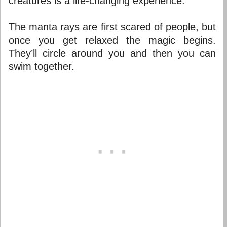
creatures is a life-changing experience.
The manta rays are first scared of people, but
once you get relaxed the magic begins.
They’ll circle around you and then you can
swim together.