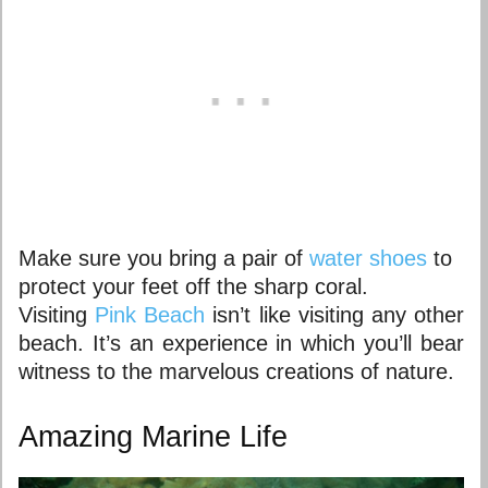
Make sure you bring a pair of
water shoes
to
protect your feet off the sharp coral.
Visiting
Pink Beach
isn’t like visiting any other
beach. It’s an experience in which you’ll bear
witness to the marvelous creations of nature.
Amazing Marine Life