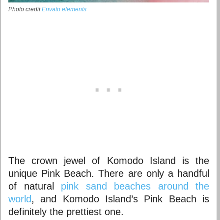
Photo credit
Envato elements
The crown jewel of Komodo Island is the
unique Pink Beach. There are only a handful
of natural
pink sand beaches around the
world
, and Komodo Island’s Pink Beach is
definitely the prettiest one.