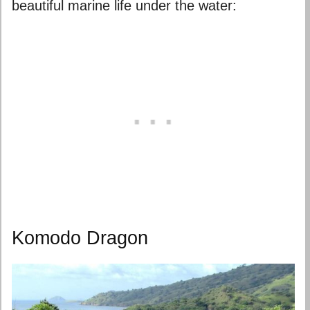
beautiful marine life under the water:
Komodo Dragon