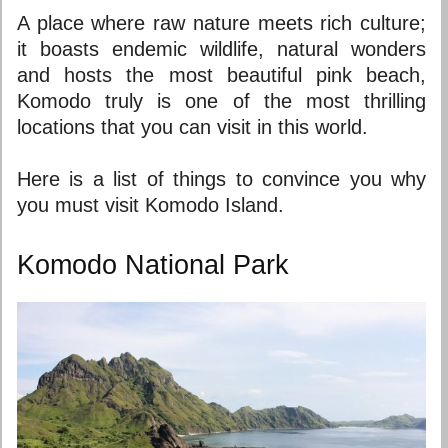
A place where raw nature meets rich culture;
it boasts endemic wildlife, natural wonders
and hosts the most beautiful
pink beach
,
Komodo truly is one of the most thrilling
locations that you can visit in this world.
Here is a list of things to convince you why
you must visit Komodo Island.
Komodo National Park