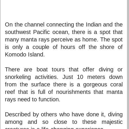
On the channel connecting the Indian and the
southwest Pacific ocean, there is a spot that
many manta rays perceive as home. The spot
is only a couple of hours off the shore of
Komodo Island.
There are boat tours that offer diving or
snorkeling activities. Just 10 meters down
from the surface there is a gorgeous coral
reef that is full of nourishments that manta
rays need to function.
Described by others who have done it, diving
among and so close to these majestic