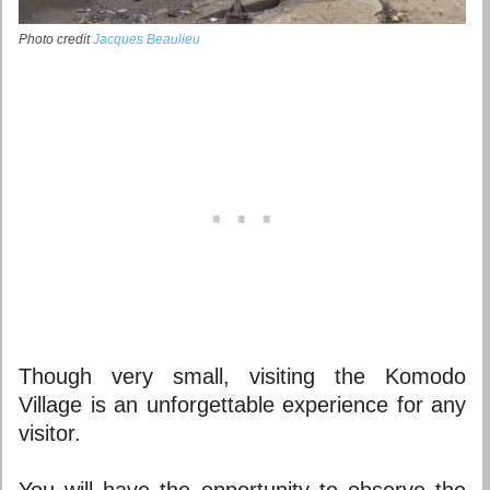
Photo credit
Jacques Beaulieu
Though very small, visiting the Komodo
Village is an unforgettable experience for any
visitor.
You will have the opportunity to observe the