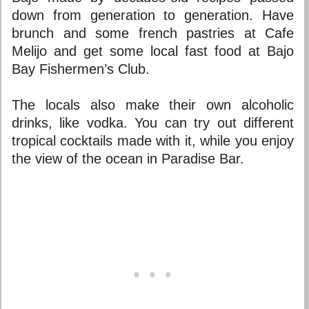
down from generation to generation. Have
brunch and some french pastries at Cafe
Melijo and get some local fast food at Bajo
Bay Fishermen’s Club.
The locals also make their own alcoholic
drinks, like vodka. You can try out different
tropical cocktails made with it, while you enjoy
the view of the ocean in Paradise Bar.