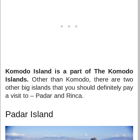
Komodo Island is a part of The Komodo
Islands.
Other than Komodo, there are two
other big islands that you should definitely pay
a visit to – Padar and Rinca.
Padar Island