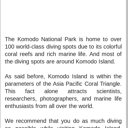
The Komodo National Park is home to over
100 world-class diving spots due to its colorful
coral reefs and rich marine life. And most of
the diving spots are around Komodo Island.
As said before, Komodo Island is within the
parameters of the Asia Pacific Coral Triangle.
This fact alone attracts scientists,
researchers, photographers, and marine life
enthusiasts from all over the world.
We recommend that you do as much diving