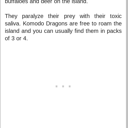
buffaloes and deer on the island.
They paralyze their prey with their toxic
saliva. Komodo Dragons are free to roam the
island and you can usually find them in packs
of 3 or 4.