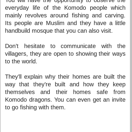
everyday life of the Komodo people which
mainly revolves around fishing and carving.
Its people are Muslim and they have a little
handbuild mosque that you can also visit.
Don’t hesitate to communicate with the
villagers, they are open to showing their ways
to the world.
They’ll explain why their homes are built the
way that they’re built and how they keep
themselves and their homes safe from
Komodo dragons. You can even get an invite
to go fishing with them.