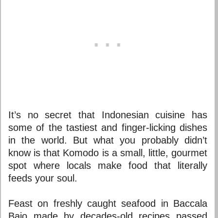
It’s no secret that Indonesian cuisine has
some of the tastiest and finger-licking dishes
in the world. But what you probably didn’t
know is that Komodo is a small, little, gourmet
spot where locals make food that literally
feeds your soul.
Feast on freshly caught seafood in Baccala
Bajo made by decades-old recipes passed