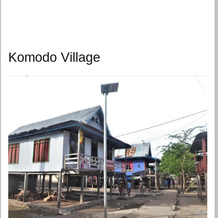
Komodo Village