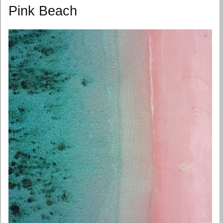
Pink Beach