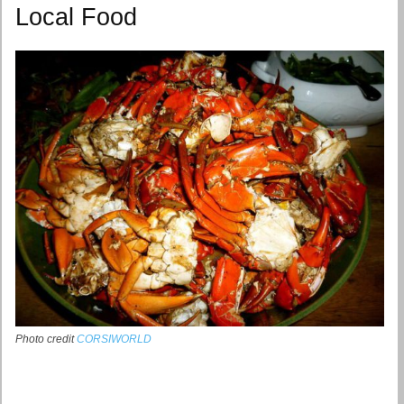
Local Food
Photo credit
CORSIWORLD