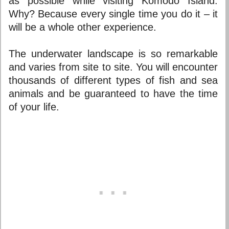
as possible while visiting Komodo Island.
Why? Because every single time you do it – it
will be a whole other experience.
The underwater landscape is so remarkable
and varies from site to site. You will encounter
thousands of different types of fish and sea
animals and be guaranteed to have the time
of your life.