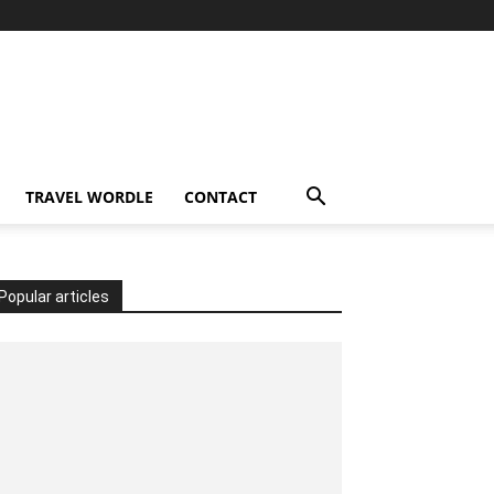
TRAVEL WORDLE
CONTACT
Popular articles