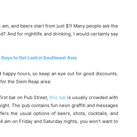
 am, and beers start from just $1! Many people ask the
? And for nightlife and drinking, I would certainly say
 Guys to Get Laid in Southeast Asia
d happy hours, so keep an eye out for good discounts.
for the Siem Reap area:
irst bar on Pub Street,
this bar
is usually crowded with
ight. The pub contains fun neon graffiti and messages
fers the usual options of beers, shots, cocktails, and
 4 am on Friday and Saturday nights, you won’t want to