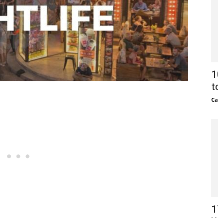
1
t
Ca
1