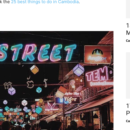
ck the
25 best things to do in Cambodia
.
1
M
Ca
1
P
Ca