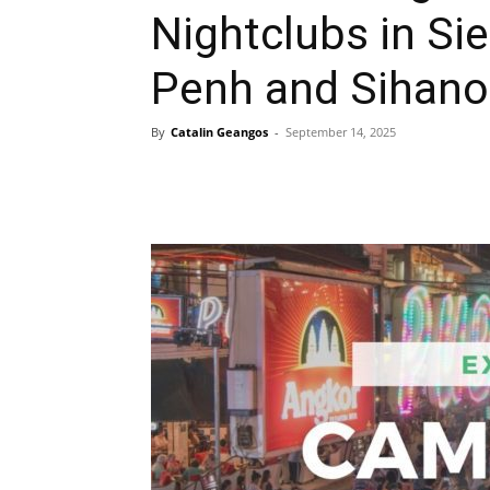
Nightclubs in S
Penh and Sihanou
By
Catalin Geangos
-
September 14, 2025