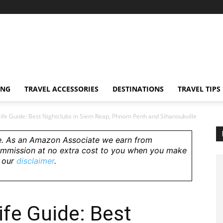
ING
TRAVEL ACCESSORIES
DESTINATIONS
TRAVEL TIPS
ife Guide: Best Nightclubs in Siem Reap, Phnom Penh and Sihanoukville
e.
As an Amazon Associate we earn from
ommission at no extra cost to you when you make
e our
disclaimer
.
fe Guide: Best