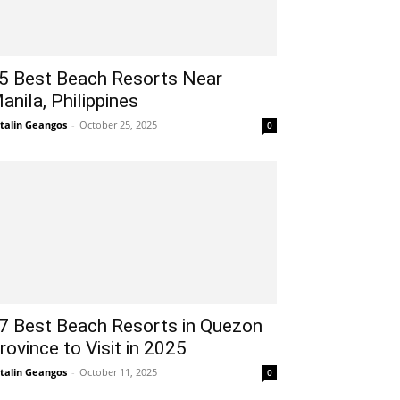
5 Best Beach Resorts Near
anila, Philippines
talin Geangos
-
October 25, 2025
0
7 Best Beach Resorts in Quezon
rovince to Visit in 2025
talin Geangos
-
October 11, 2025
0