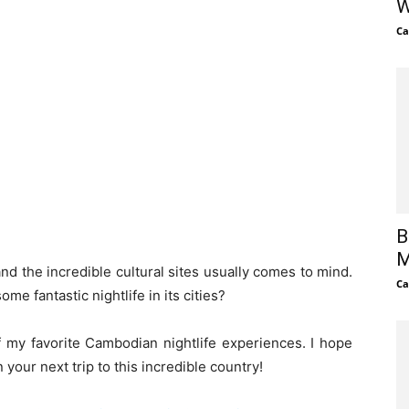
W
Ca
B
M
d the incredible cultural sites usually comes to mind.
Ca
e fantastic nightlife in its cities?
 my favorite Cambodian nightlife experiences. I hope
your next trip to this incredible country!