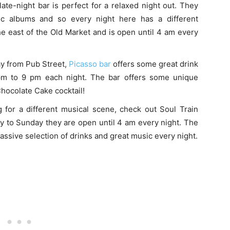
late-night bar is perfect for a relaxed night out. They
ic albums and so every night here has a different
he east of the Old Market and is open until 4 am every
ay from Pub Street,
Picasso bar
offers some great drink
pm to 9 pm each night. The bar offers some unique
Chocolate Cake cocktail!
g for a different musical scene, check out Soul Train
 to Sunday they are open until 4 am every night. The
massive selection of drinks and great music every night.