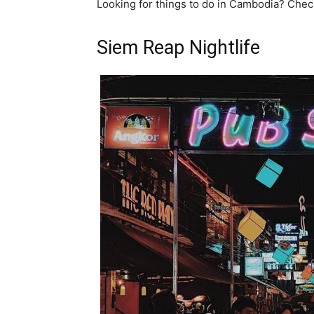
Looking for things to do in Cambodia? Che
Siem Reap Nightlife