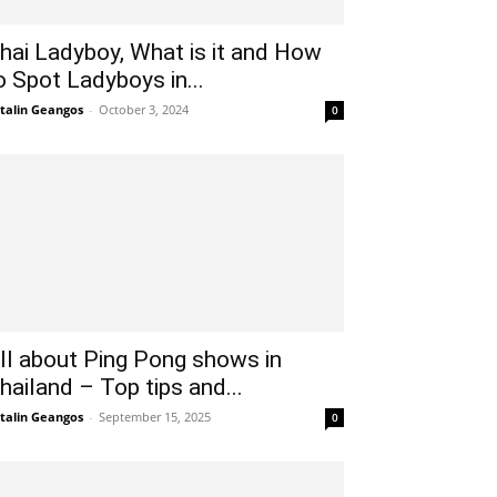
hai Ladyboy, What is it and How
o Spot Ladyboys in...
talin Geangos
-
October 3, 2024
0
ll about Ping Pong shows in
hailand – Top tips and...
talin Geangos
-
September 15, 2025
0