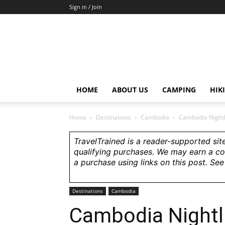
Sign in / Join
HOME
ABOUT US
CAMPING
HIK
Home
Destinations
Cambodia
Cambodia Nightl
TravelTrained is a reader-supported sit
qualifying purchases. We may earn a c
a purchase using links on this post. Se
Destinations
Cambodia
Cambodia Nightli