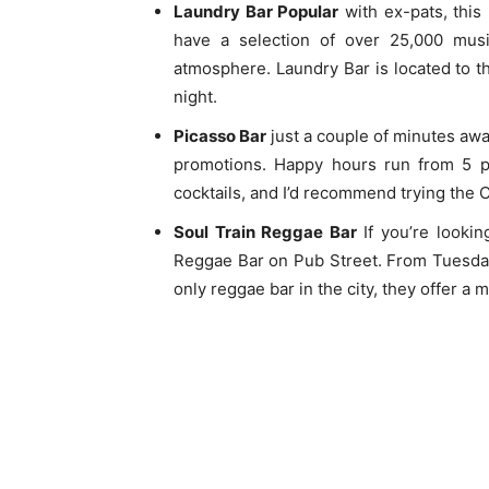
Laundry Bar Popular
with ex-pats, this 
have a selection of over 25,000 mus
atmosphere. Laundry Bar is located to t
night.
Picasso Bar
just a couple of minutes aw
promotions. Happy hours run from 5 
cocktails, and I’d recommend trying the 
Soul Train Reggae Bar
If you’re lookin
Reggae Bar on Pub Street. From Tuesday
only reggae bar in the city, they offer a 