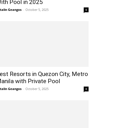
ith Pool in 2025
talin Geangos
-
October 5, 2025
0
est Resorts in Quezon City, Metro
anila with Private Pool
talin Geangos
-
October 5, 2025
0