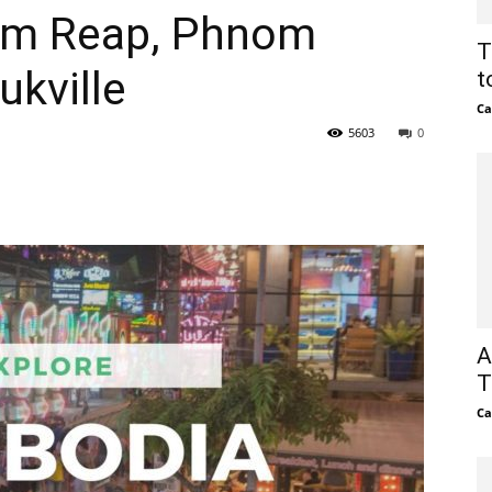
iem Reap, Phnom
T
kville
t
Ca
5603
0
A
T
Ca