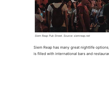
Siem Reap Pub Street. Source: siemreap.net
Siem Reap has many great nightlife options,
is filled with international bars and restau