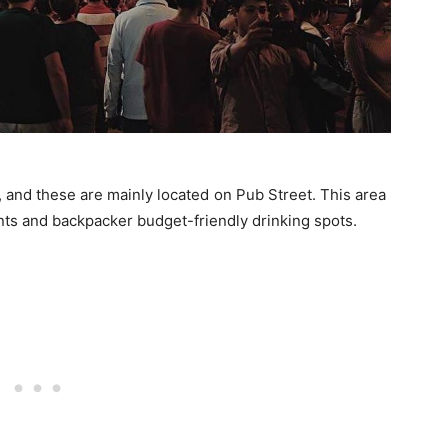
 and these are mainly located on Pub Street. This area
rants and backpacker budget-friendly drinking spots.