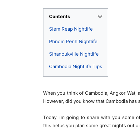
Contents
Siem Reap Nightlife
Phnom Penh Nightlife
Sihanoukville Nightlife
Cambodia Nightlife Tips
When you think of Cambodia, Angkor Wat, an
However, did you know that Cambodia has som
Today I’m going to share with you some of
this helps you plan some great nights out on 