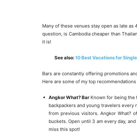
Many of these venues stay open as late as 4
question, is Cambodia cheaper than Thailand
it is!
See also:
10 Best Vacations for Single
Bars are constantly offering promotions an
Here are some of my top recommendations 
Angkor What? Bar
Known for being the f
backpackers and young travelers every n
from previous visitors. Angkor What? of
buckets. Open until 3 am every day, and
miss this spot!