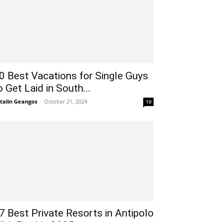
0 Best Vacations for Single Guys
o Get Laid in South...
talin Geangos
-
October 21, 2024
10
7 Best Private Resorts in Antipolo