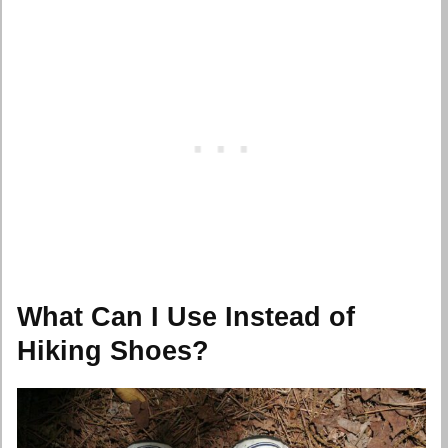
What Can I Use Instead of
Hiking Shoes?