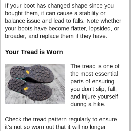
If your boot has changed shape since you
bought them, it can cause a stability or
balance issue and lead to falls. Note whether
your boots have become flatter, lopsided, or
broader, and replace them if they have.
Your Tread is Worn
The tread is one of
the most essential
parts of ensuring
you don’t slip, fall,
and injure yourself
during a hike.
Check the tread pattern regularly to ensure
it’s not so worn out that it will no longer