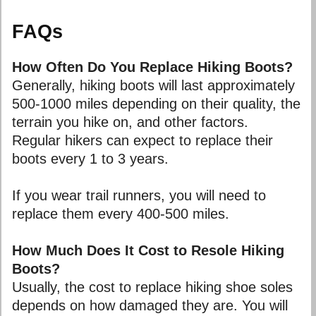
FAQs
How Often Do You Replace Hiking Boots?
Generally, hiking boots will last approximately
500-1000 miles depending on their quality, the
terrain you hike on, and other factors.
Regular hikers can expect to replace their
boots every 1 to 3 years.
If you wear trail runners, you will need to
replace them every 400-500 miles.
How Much Does It Cost to Resole Hiking
Boots?
Usually, the cost to replace hiking shoe soles
depends on how damaged they are. You will