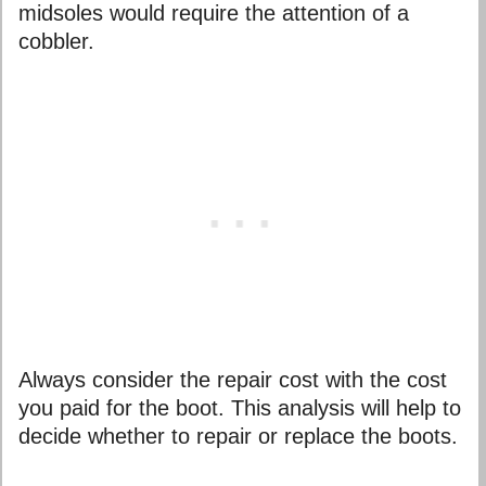
midsoles would require the attention of a
cobbler.
Always consider the repair cost with the cost
you paid for the boot. This analysis will help to
decide whether to repair or replace the boots.