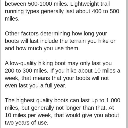
between 500-1000 miles. Lightweight trail
running types generally last about 400 to 500
miles.
Other factors determining how long your
boots will last include the terrain you hike on
and how much you use them.
A low-quality hiking boot may only last you
200 to 300 miles. If you hike about 10 miles a
week, that means that your boots will not
even last you a full year.
The highest quality boots can last up to 1,000
miles, but generally not longer than that. At
10 miles per week, that would give you about
two years of use.