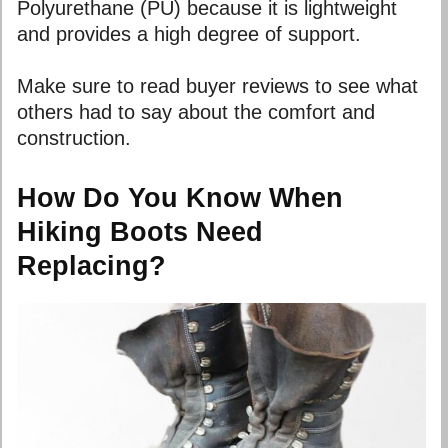
Polyurethane (PU) because it is lightweight
and provides a high degree of support.
Make sure to read buyer reviews to see what
others had to say about the comfort and
construction.
How Do You Know When
Hiking Boots Need
Replacing?