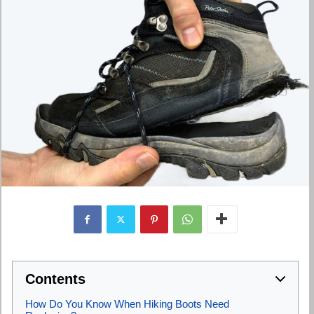
Contents
How Do You Know When Hiking Boots Need