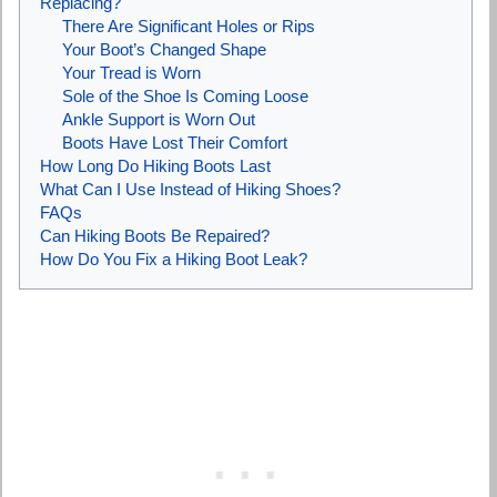
Replacing?
There Are Significant Holes or Rips
Your Boot’s Changed Shape
Your Tread is Worn
Sole of the Shoe Is Coming Loose
Ankle Support is Worn Out
Boots Have Lost Their Comfort
How Long Do Hiking Boots Last
What Can I Use Instead of Hiking Shoes?
FAQs
Can Hiking Boots Be Repaired?
How Do You Fix a Hiking Boot Leak?