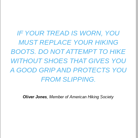
IF YOUR TREAD IS WORN, YOU
MUST REPLACE YOUR HIKING
BOOTS. DO NOT ATTEMPT TO HIKE
WITHOUT SHOES THAT GIVES YOU
A GOOD GRIP AND PROTECTS YOU
FROM SLIPPING.
Oliver Jones
, Member of American Hiking Society