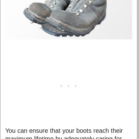
You can ensure that your boots reach their
maximum lifetime by adequately caring for