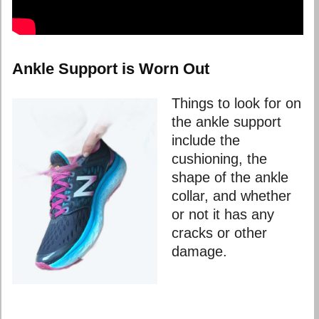
Ankle Support is Worn Out
Things to look for on
the ankle support
include the
cushioning, the
shape of the ankle
collar, and whether
or not it has any
cracks or other
damage.