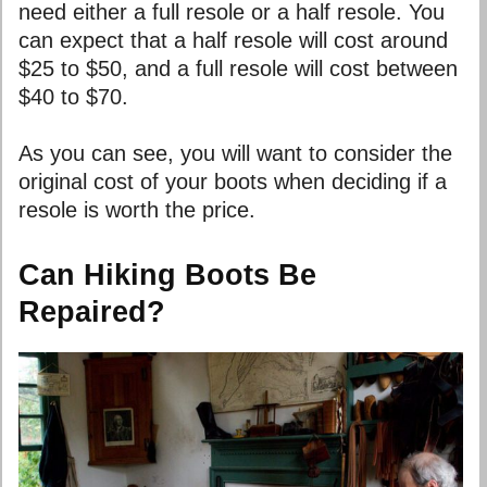
need either a full resole or a half resole. You
can expect that a half resole will cost around
$25 to $50, and a full resole will cost between
$40 to $70.
As you can see, you will want to consider the
original cost of your boots when deciding if a
resole is worth the price.
Can Hiking Boots Be
Repaired?