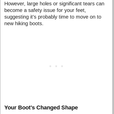
However, large holes or significant tears can
become a safety issue for your feet,
suggesting it’s probably time to move on to
new hiking boots.
Your Boot’s Changed Shape