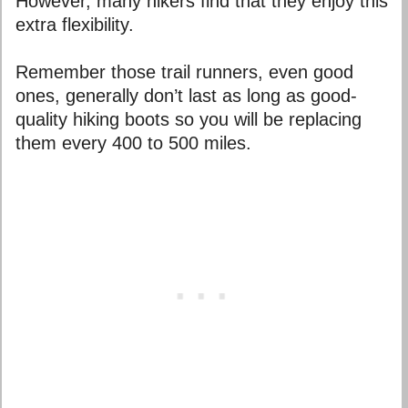
However, many hikers find that they enjoy this
extra flexibility.
Remember those trail runners, even good
ones, generally don’t last as long as good-
quality hiking boots so you will be replacing
them every 400 to 500 miles.