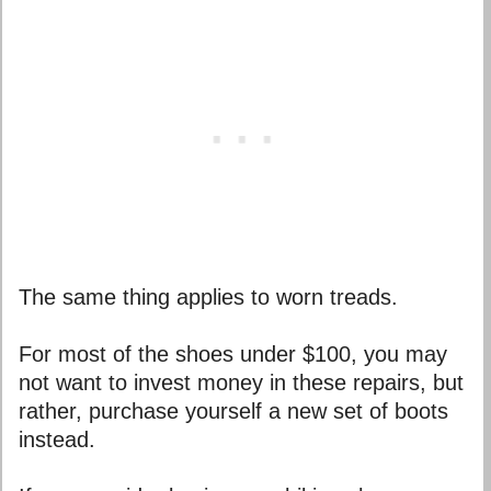
The same thing applies to worn treads.
For most of the shoes under $100, you may
not want to invest money in these repairs, but
rather, purchase yourself a new set of boots
instead.