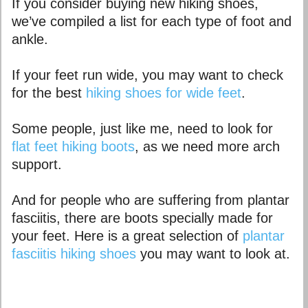
If you consider buying new hiking shoes,
we’ve compiled a list for each type of foot and
ankle.
If your feet run wide, you may want to check
for the best
hiking shoes for wide feet
.
Some people, just like me, need to look for
flat feet hiking boots
, as we need more arch
support.
And for people who are suffering from plantar
fasciitis, there are boots specially made for
your feet. Here is a great selection of
plantar
fasciitis hiking shoes
you may want to look at.