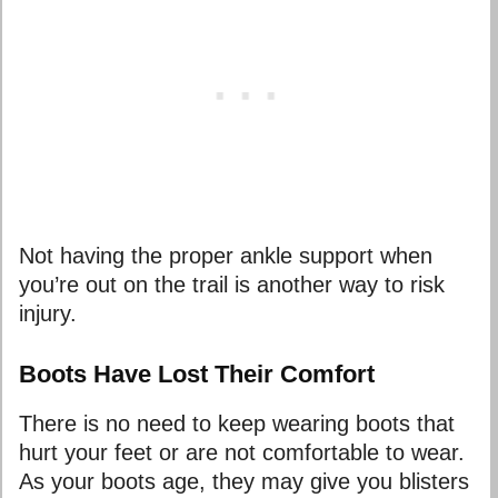
Not having the proper ankle support when
you’re out on the trail is another way to risk
injury.
Boots Have Lost Their Comfort
There is no need to keep wearing boots that
hurt your feet or are not comfortable to wear.
As your boots age, they may give you blisters