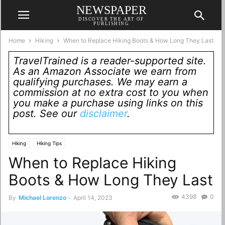
NEWSPAPER
DISCOVER THE ART OF
PUBLISHING
Home
Hiking
When to Replace Hiking Boots & How Long They Last
TravelTrained is a reader-supported site.
As an Amazon Associate we earn from
qualifying purchases. We may earn a
commission at no extra cost to you when
you make a purchase using links on this
post. See our
disclaimer
.
Hiking
Hiking Tips
When to Replace Hiking
Boots & How Long They Last
4398
0
By
Michael Lorenzo
-
April 14, 2023