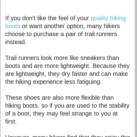
If you don’t like the feel of your
quality hiking
boots
or want another option, many hikers
choose to purchase a pair of trail runners
instead.
Trail runners look more like sneakers than
boots and are more lightweight. Because they
are lightweight, they dry faster and can make
the hiking experience less fatiguing.
These shoes are also more flexible than
hiking boots, so if you are used to the stability
of a boot, they may feel strange to you at
first.