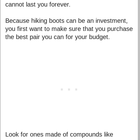
cannot last you forever.
Because hiking boots can be an investment,
you first want to make sure that you purchase
the best pair you can for your budget.
Look for ones made of compounds like