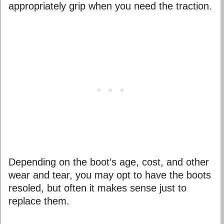
appropriately grip when you need the traction.
Depending on the boot’s age, cost, and other
wear and tear, you may opt to have the boots
resoled, but often it makes sense just to
replace them.