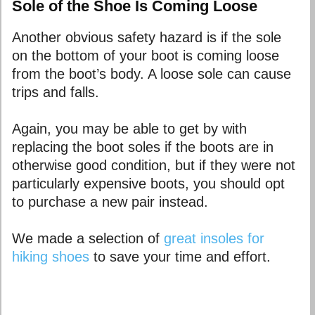
Sole of the Shoe Is Coming Loose
Another obvious safety hazard is if the sole
on the bottom of your boot is coming loose
from the boot’s body. A loose sole can cause
trips and falls.
Again, you may be able to get by with
replacing the boot soles if the boots are in
otherwise good condition, but if they were not
particularly expensive boots, you should opt
to purchase a new pair instead.
We made a selection of
great insoles for
hiking shoes
to save your time and effort.