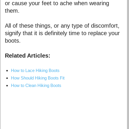
or cause your feet to ache when wearing
them.
All of these things, or any type of discomfort,
signify that it is definitely time to replace your
boots.
Related Articles:
How to Lace Hiking Boots
How Should Hiking Boots Fit
How to Clean Hiking Boots