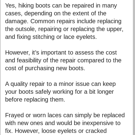
Yes, hiking boots can be repaired in many
cases, depending on the extent of the
damage. Common repairs include replacing
the outsole, repairing or replacing the upper,
and fixing stitching or lace eyelets.
However, it’s important to assess the cost
and feasibility of the repair compared to the
cost of purchasing new boots.
A quality repair to a minor issue can keep
your boots safely working for a bit longer
before replacing them.
Frayed or worn laces can simply be replaced
with new ones and would be inexpensive to
fix. However, loose eyelets or cracked