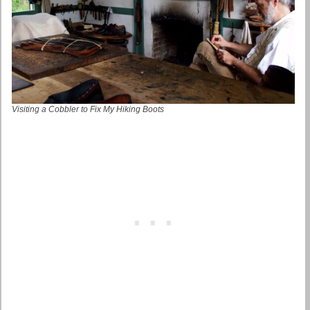
Visiting a Cobbler to Fix My Hiking Boots