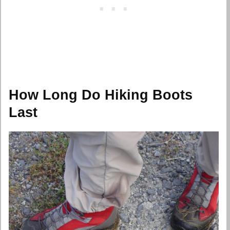
How Long Do Hiking Boots
Last