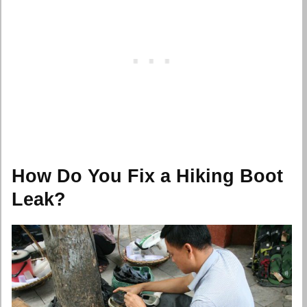
How Do You Fix a Hiking Boot
Leak?