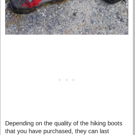
Depending on the quality of the hiking boots
that you have purchased, they can last