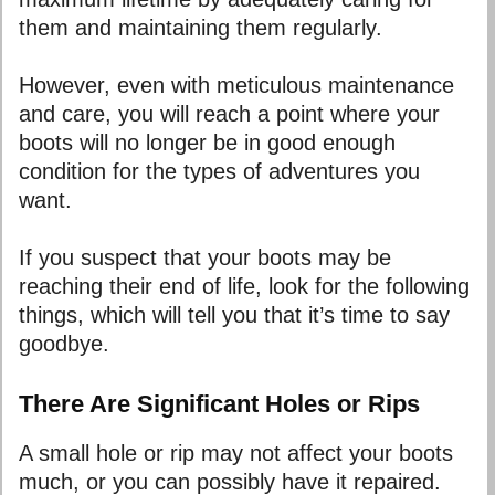
them and maintaining them regularly.
However, even with meticulous maintenance
and care, you will reach a point where your
boots will no longer be in good enough
condition for the types of adventures you
want.
If you suspect that your boots may be
reaching their end of life, look for the following
things, which will tell you that it’s time to say
goodbye.
There Are Significant Holes or Rips
A small hole or rip may not affect your boots
much, or you can possibly have it repaired.