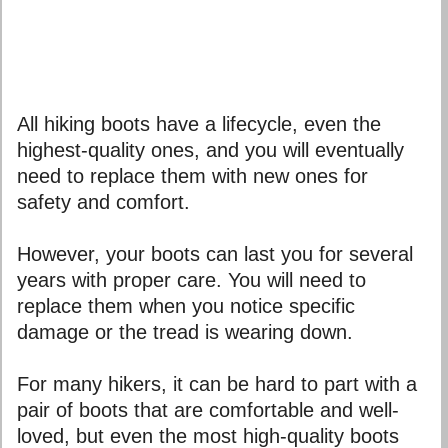
All hiking boots have a lifecycle, even the
highest-quality ones, and you will eventually
need to replace them with new ones for
safety and comfort.
However, your boots can last you for several
years with proper care. You will need to
replace them when you notice specific
damage or the tread is wearing down.
For many hikers, it can be hard to part with a
pair of boots that are comfortable and well-
loved, but even the most high-quality boots