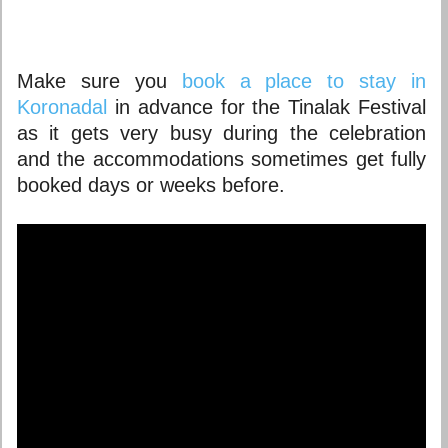
Make sure you
book a place to stay in
Koronadal
in advance for the Tinalak Festival
as it gets very busy during the celebration
and the accommodations sometimes get fully
booked days or weeks before.