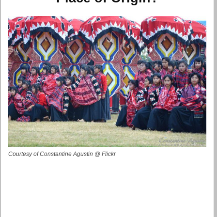
Courtesy of Constantine Agustin @ Flickr