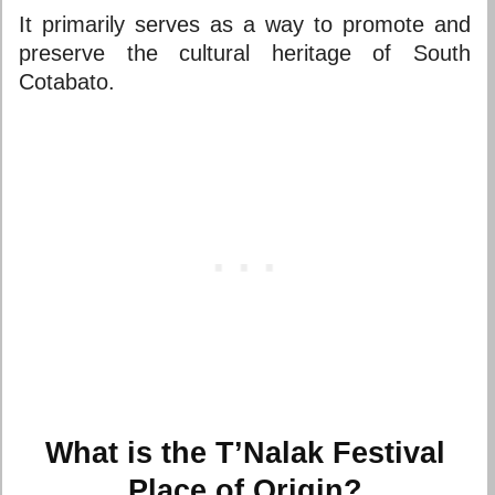
It primarily serves as a way to promote and
preserve the cultural heritage of South
Cotabato.
What is the T’Nalak Festival
Place of Origin?