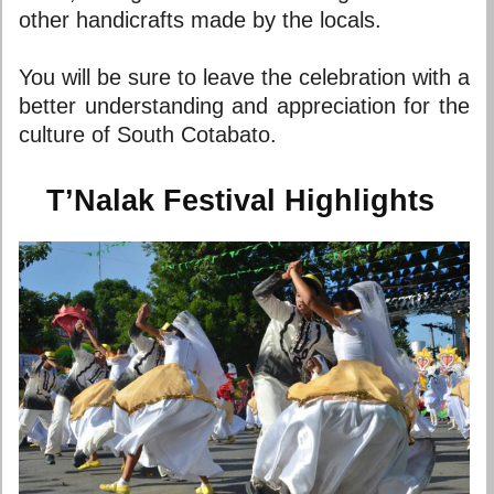
other handicrafts made by the locals.
You will be sure to leave the celebration with a
better understanding and appreciation for the
culture of South Cotabato.
T’Nalak Festival Highlights