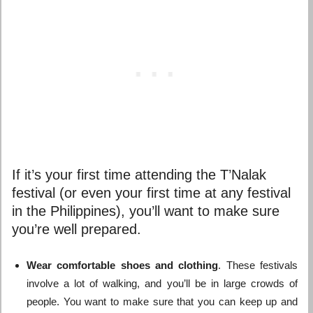
If it’s your first time attending the T’Nalak
festival (or even your first time at any festival
in the Philippines), you’ll want to make sure
you’re well prepared.
Wear comfortable shoes and clothing
. These festivals
involve a lot of walking, and you’ll be in large crowds of
people. You want to make sure that you can keep up and