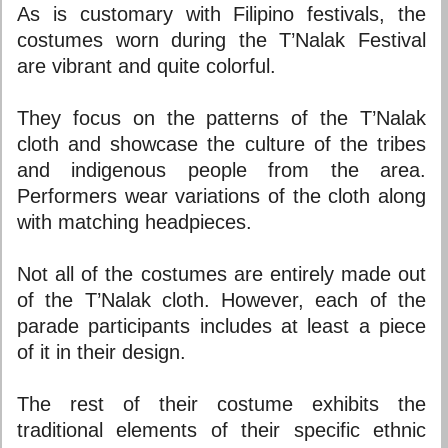
As is customary with Filipino festivals, the
costumes worn during the T’Nalak Festival
are vibrant and quite colorful.
They focus on the patterns of the T’Nalak
cloth and showcase the culture of the tribes
and indigenous people from the area.
Performers wear variations of the cloth along
with matching headpieces.
Not all of the costumes are entirely made out
of the T’Nalak cloth. However, each of the
parade participants includes at least a piece
of it in their design.
The rest of their costume exhibits the
traditional elements of their specific ethnic