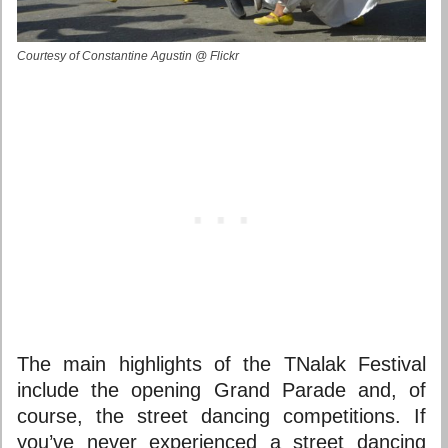
Courtesy of Constantine Agustin @ Flickr
The main highlights of the TNalak Festival
include the opening Grand Parade and, of
course, the street dancing competitions. If
you’ve never experienced a street dancing