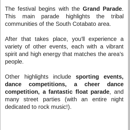
The festival begins with the
Grand Parade
.
This main parade highlights the tribal
communities of the South Cotabato area.
After that takes place, you’ll experience a
variety of other events, each with a vibrant
spirit and high energy that matches the area’s
people.
Other highlights include
sporting events,
dance competitions, a cheer dance
competition, a fantastic float parade
, and
many street parties (with an entire night
dedicated to rock music!).