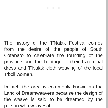
The history of the T’Nalak Festival comes
from the desire of the people of South
Cotabato to celebrate the founding of the
province and the heritage of their traditional
dress and T’Nalak cloth weaving of the local
T’boli women.
In fact, the area is commonly known as the
Land of Dreamweavers because the design of
the weave is said to be dreamed by the
person who weaves it.