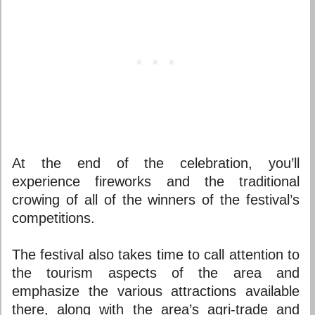
At the end of the celebration, you’ll
experience fireworks and the traditional
crowing of all of the winners of the festival’s
competitions.
The festival also takes time to call attention to
the tourism aspects of the area and
emphasize the various attractions available
there, along with the area’s agri-trade and