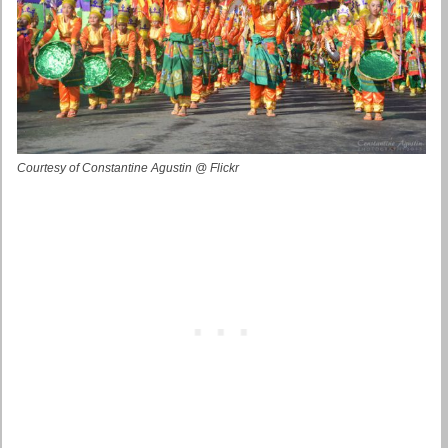
Courtesy of Constantine Agustin @ Flickr