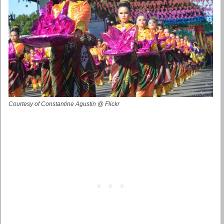
Courtesy of Constantine Agustin @ Flickr