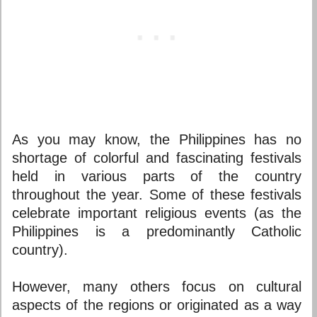
As you may know, the Philippines has no
shortage of colorful and fascinating festivals
held in various parts of the country
throughout the year. Some of these festivals
celebrate important religious events (as the
Philippines is a predominantly Catholic
country).
However, many others focus on cultural
aspects of the regions or originated as a way