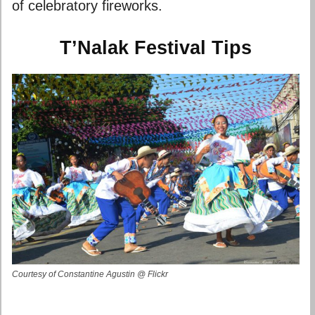
of celebratory fireworks.
T’Nalak Festival Tips
Courtesy of Constantine Agustin @ Flickr