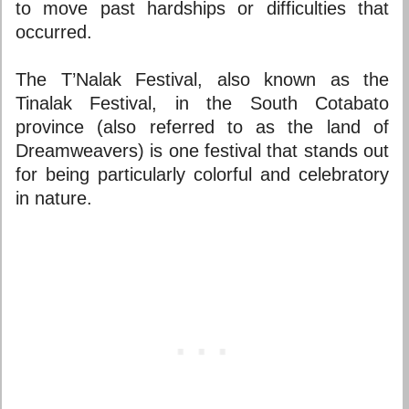
to move past hardships or difficulties that
occurred.
The T’Nalak Festival, also known as the
Tinalak Festival, in the South Cotabato
province (also referred to as the land of
Dreamweavers) is one festival that stands out
for being particularly colorful and celebratory
in nature.