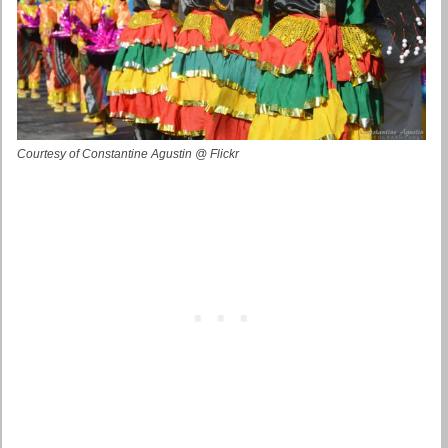
Courtesy of Constantine Agustin @ Flickr