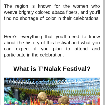
The region is known for the women who
weave brightly colored abaca fibers, and you’ll
find no shortage of color in their celebrations.
Here’s everything that you’ll need to know
about the history of this festival and what you
can expect if you plan to attend and
participate in the celebration.
What is T’Nalak Festival?