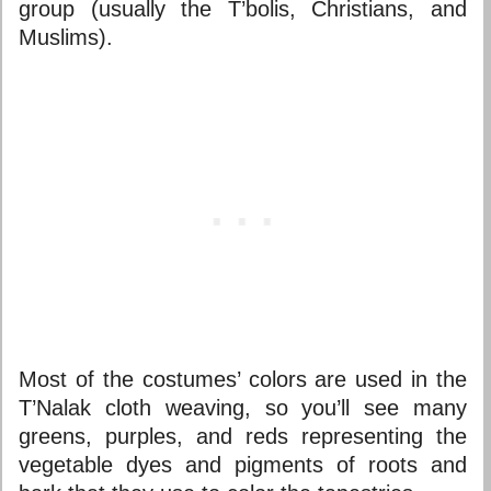
group (usually the T’bolis, Christians, and
Muslims).
Most of the costumes’ colors are used in the
T’Nalak cloth weaving, so you’ll see many
greens, purples, and reds representing the
vegetable dyes and pigments of roots and