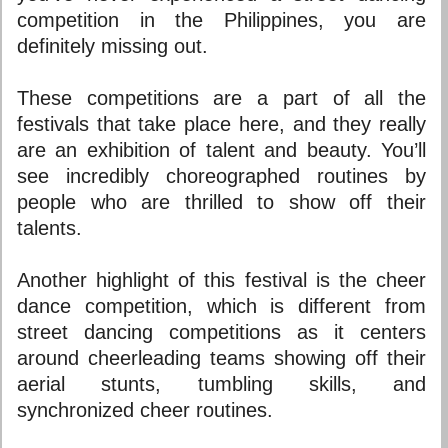
competition in the Philippines, you are
definitely missing out.
These competitions are a part of all the
festivals that take place here, and they really
are an exhibition of talent and beauty. You’ll
see incredibly choreographed routines by
people who are thrilled to show off their
talents.
Another highlight of this festival is the cheer
dance competition, which is different from
street dancing competitions as it centers
around cheerleading teams showing off their
aerial stunts, tumbling skills, and
synchronized cheer routines.