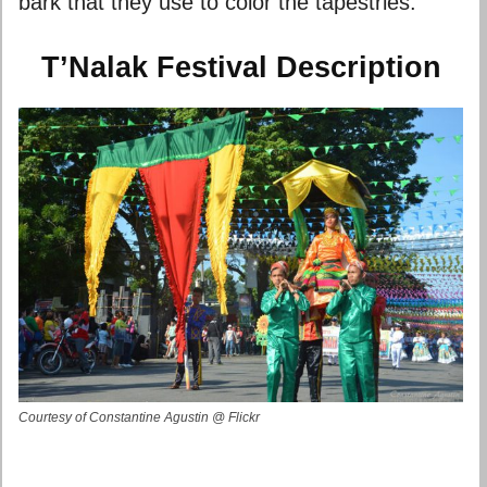
bark that they use to color the tapestries.
T’Nalak Festival Description
Courtesy of Constantine Agustin @ Flickr