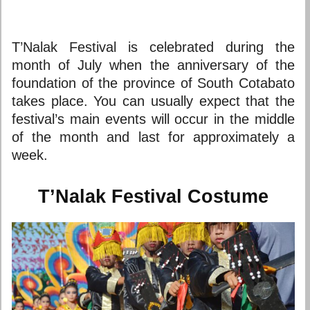
T’Nalak Festival is celebrated during the
month of July when the anniversary of the
foundation of the province of South Cotabato
takes place. You can usually expect that the
festival’s main events will occur in the middle
of the month and last for approximately a
week.
T’Nalak Festival Costume