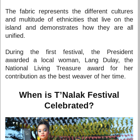
The fabric represents the different cultures
and multitude of ethnicities that live on the
island and demonstrates how they are all
unified.
During the first festival, the President
awarded a local woman, Lang Dulay, the
National Living Treasure award for her
contribution as the best weaver of her time.
When is T’Nalak Festival
Celebrated?