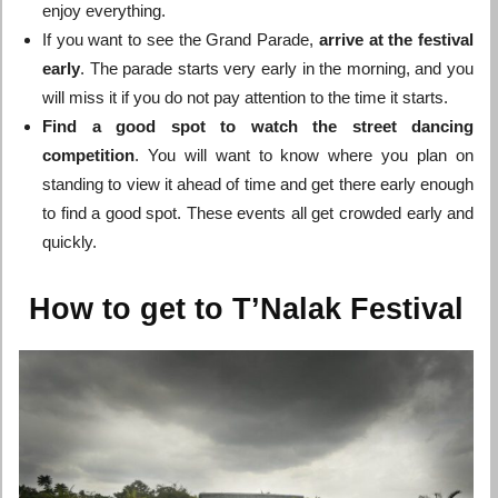
enjoy everything.
If you want to see the Grand Parade,
arrive at the festival
early
. The parade starts very early in the morning, and you
will miss it if you do not pay attention to the time it starts.
Find a good spot to watch the street dancing
competition
. You will want to know where you plan on
standing to view it ahead of time and get there early enough
to find a good spot. These events all get crowded early and
quickly.
How to get to T’Nalak Festival