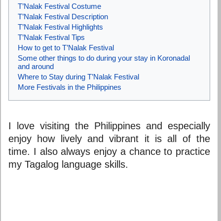
T’Nalak Festival Costume
T’Nalak Festival Description
T’Nalak Festival Highlights
T’Nalak Festival Tips
How to get to T’Nalak Festival
Some other things to do during your stay in Koronadal
and around
Where to Stay during T’Nalak Festival
More Festivals in the Philippines
I love visiting the Philippines and especially
enjoy how lively and vibrant it is all of the
time. I also always enjoy a chance to practice
my Tagalog language skills.