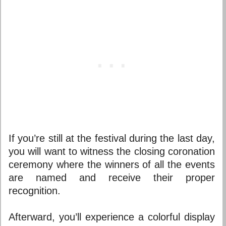
If you’re still at the festival during the last day,
you will want to witness the closing coronation
ceremony where the winners of all the events
are named and receive their proper
recognition.
Afterward, you’ll experience a colorful display