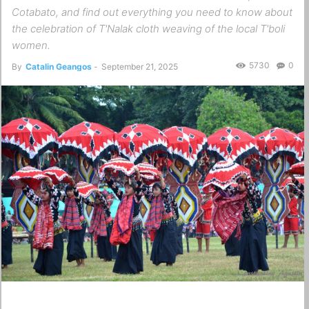
Cotabato, and find out everything you need to know about
the celebration of T'Nalak cloth weaving of the local T'boli
women.
5730
0
By
Catalin Geangos
-
September 21, 2025