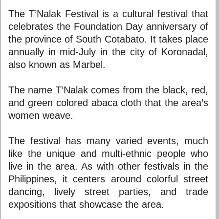
The T’Nalak Festival is a cultural festival that
celebrates the Foundation Day anniversary of
the province of South Cotabato. It takes place
annually in mid-July in the city of Koronadal,
also known as Marbel.
The name T’Nalak comes from the black, red,
and green colored abaca cloth that the area’s
women weave.
The festival has many varied events, much
like the unique and multi-ethnic people who
live in the area. As with other festivals in the
Philippines, it centers around colorful street
dancing, lively street parties, and trade
expositions that showcase the area.