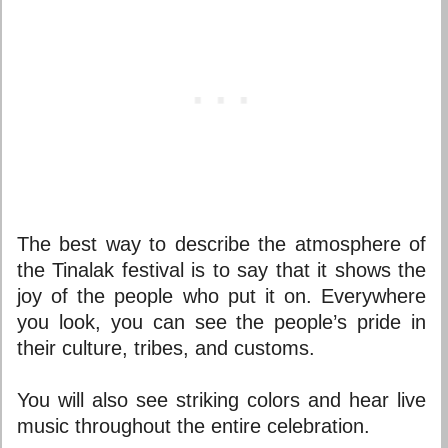
The best way to describe the atmosphere of
the Tinalak festival is to say that it shows the
joy of the people who put it on. Everywhere
you look, you can see the people’s pride in
their culture, tribes, and customs.
You will also see striking colors and hear live
music throughout the entire celebration.