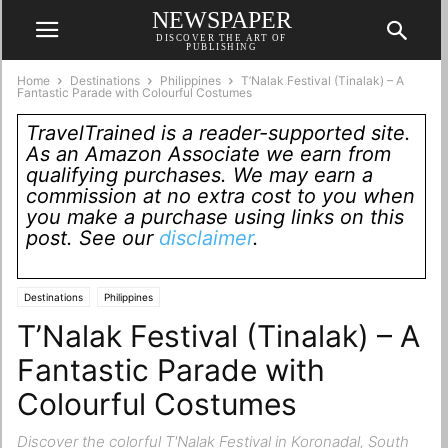
NEWSPAPER
DISCOVER THE ART OF
PUBLISHING
Home
Destinations
Philippines
T’Nalak Festival (Tinalak) – A
Fantastic Parade with Colourful Costumes
TravelTrained is a reader-supported site.
As an Amazon Associate we earn from
qualifying purchases. We may earn a
commission at no extra cost to you when
you make a purchase using links on this
post. See our
disclaimer
.
Destinations
Philippines
T’Nalak Festival (Tinalak) – A
Fantastic Parade with
Colourful Costumes
Discover the colorful T'Nalak Festival in Koronadal, South