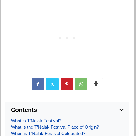
Contents
What is T’Nalak Festival?
What is the T’Nalak Festival Place of Origin?
When is T’Nalak Festival Celebrated?