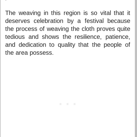
The weaving in this region is so vital that it
deserves celebration by a festival because
the process of weaving the cloth proves quite
tedious and shows the resilience, patience,
and dedication to quality that the people of
the area possess.