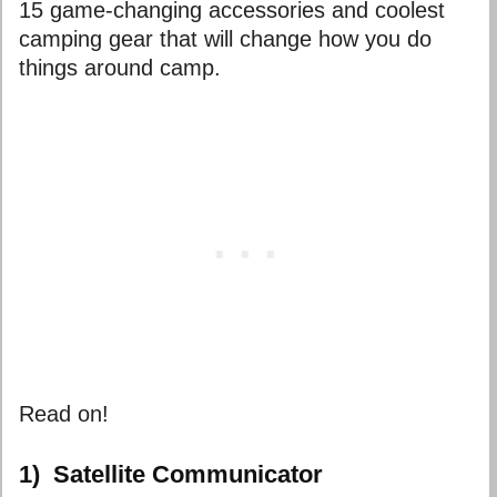
15 game-changing accessories and
coolest
camping gear
that will change how you do
things around camp.
Read on!
1)
Satellite Communicator