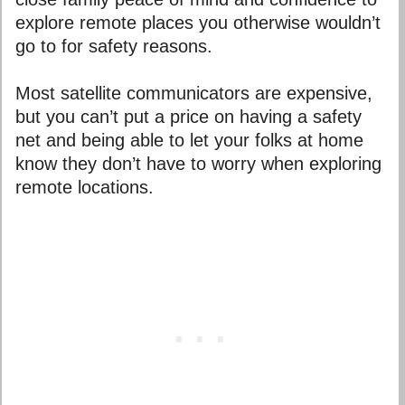
explore remote places you otherwise wouldn’t
go to for safety reasons.
Most satellite communicators are expensive,
but you can’t put a price on having a safety
net and being able to let your folks at home
know they don’t have to worry when exploring
remote locations.