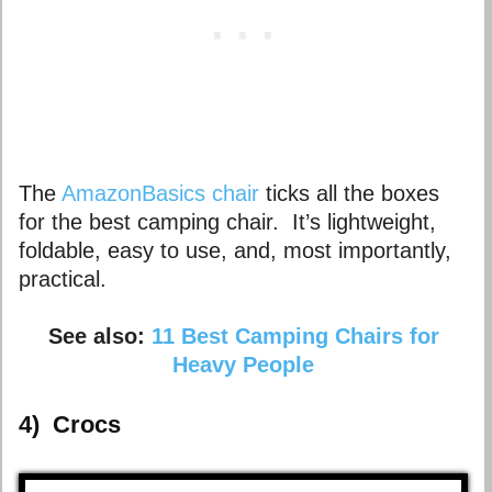
The
AmazonBasics chair
ticks all the boxes
for the best camping chair. It’s lightweight,
foldable, easy to use, and, most importantly,
practical.
See also:
11 Best Camping Chairs for
Heavy People
4)
Crocs