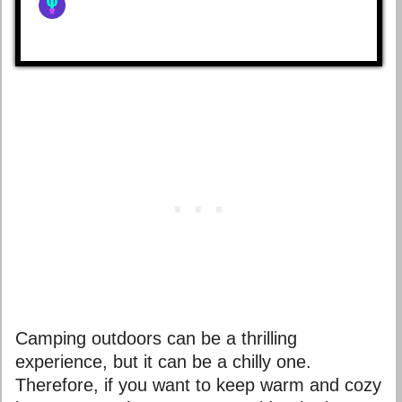
Camping outdoors can be a thrilling
experience, but it can be a chilly one.
Therefore, if you want to keep warm and cozy