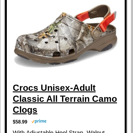
Crocs Unisex-Adult
Classic All Terrain Camo
Clogs
$58.99
With Adjustable Heel Strap, Walnut