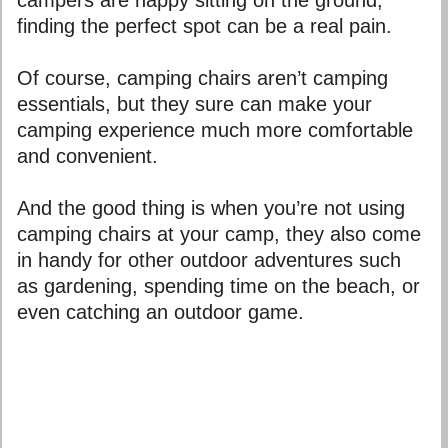
finding the perfect spot can be a real pain.
Of course, camping chairs aren’t camping
essentials, but they sure can make your
camping experience much more comfortable
and convenient.
And the good thing is when you’re not using
camping chairs at your camp, they also come
in handy for other outdoor adventures such
as gardening, spending time on the beach, or
even catching an outdoor game.