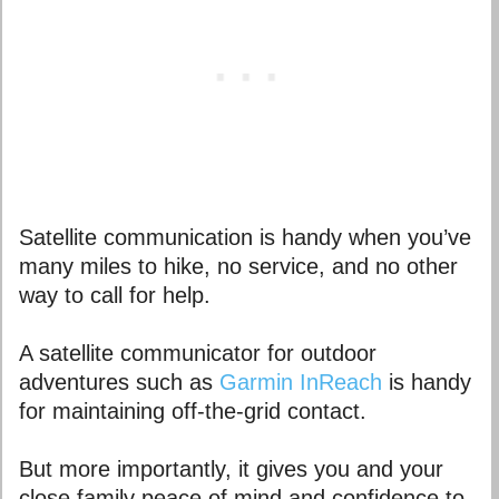
Satellite communication is handy when you’ve
many miles to hike, no service, and no other
way to call for help.
A satellite communicator for outdoor
adventures such as
Garmin InReach
is handy
for maintaining off-the-grid contact.
But more importantly, it gives you and your
close family peace of mind and confidence to