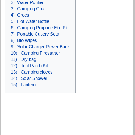
2) Water Purifier
3) Camping Chair
4) Crocs
5) Hot Water Bottle
6) Camping Propane Fire Pit
7) Portable Cutlery Sets
8) Bio Wipes
9) Solar Charger Power Bank
10) Camping Firestarter
11) Dry bag
12) Tent Patch Kit
13) Camping gloves
14) Solar Shower
15) Lantern