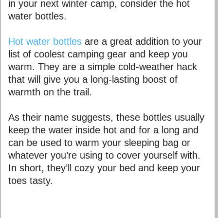
in your next winter camp, consider the hot
water bottles.
Hot water bottles
are a great addition to your
list of coolest camping gear and keep you
warm. They are a simple cold-weather hack
that will give you a long-lasting boost of
warmth on the trail.
As their name suggests, these bottles usually
keep the water inside hot and for a long and
can be used to warm your sleeping bag or
whatever you’re using to cover yourself with.
In short, they’ll cozy your bed and keep your
toes tasty.