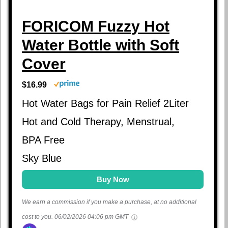
FORICOM Fuzzy Hot
Water Bottle with Soft
Cover
$16.99
Hot Water Bags for Pain Relief 2Liter
Hot and Cold Therapy, Menstrual,
BPA Free
Sky Blue
Buy Now
We earn a commission if you make a purchase, at no additional
cost to you.
06/02/2026 04:06 pm GMT