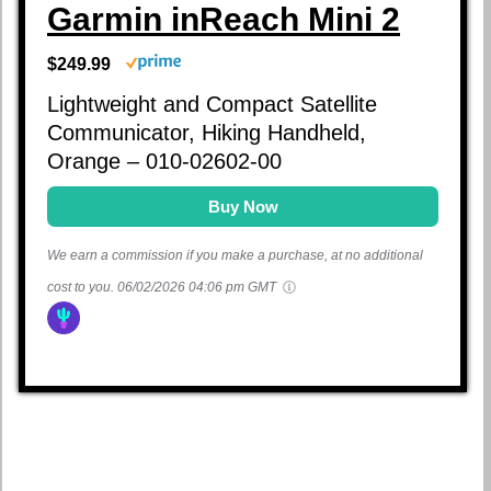
Garmin inReach Mini 2
$249.99
Lightweight and Compact Satellite
Communicator, Hiking Handheld,
Orange – 010-02602-00
Buy Now
We earn a commission if you make a purchase, at no additional
cost to you.
06/02/2026 04:06 pm GMT