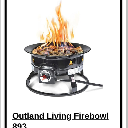
Outland Living Firebowl
893