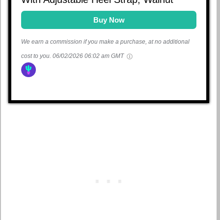
Buy Now
We earn a commission if you make a purchase, at no additional
cost to you.
06/02/2026 06:02 am GMT