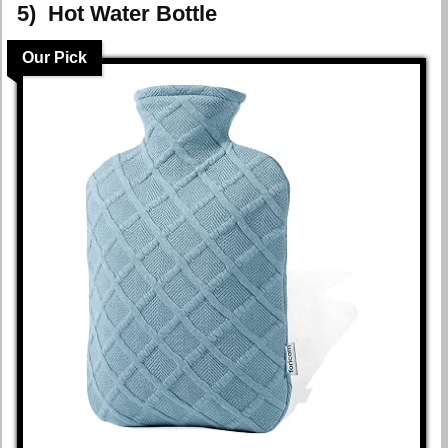
5) Hot Water Bottle
Our Pick