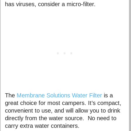
has viruses, consider a micro-filter.
The
Membrane Solutions Water Filter
is a
great choice for most campers. It’s compact,
convenient to use, and will allow you to drink
directly from the water source. No need to
carry extra water containers.