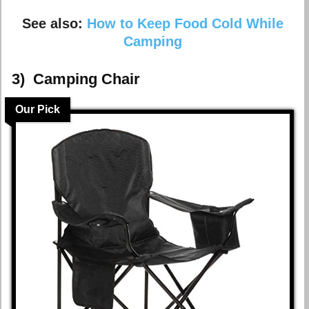
See also:
How to Keep Food Cold While
Camping
3)
Camping Chair
Our Pick