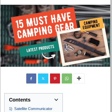
Contents
1) Satellite Communicator