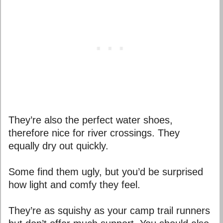
They’re also the perfect water shoes,
therefore nice for river crossings. They
equally dry out quickly.
Some find them ugly, but you’d be surprised
how light and comfy they feel.
T
hey’re as squishy as your camp trail runners