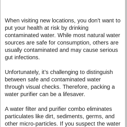
When visiting new locations, you don’t want to
put your health at risk by drinking
contaminated water. While most natural water
sources are safe for consumption, others are
usually contaminated and may cause serious
gut infections.
Unfortunately, it’s challenging to distinguish
between safe and contaminated water
through visual checks. Therefore, packing a
water purifier can be a lifesaver.
A water filter and purifier combo eliminates
particulates like dirt, sediments, germs, and
other micro-particles. If you suspect the water