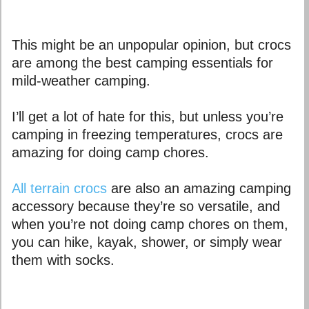
This might be an unpopular opinion, but crocs
are among the best camping essentials for
mild-weather camping.
I’ll get a lot of hate for this, but unless you’re
camping in freezing temperatures, crocs are
amazing for doing camp chores.
All terrain crocs
are also an amazing camping
accessory because they’re so versatile, and
when you’re not doing camp chores on them,
you can hike, kayak, shower, or simply wear
them with socks.