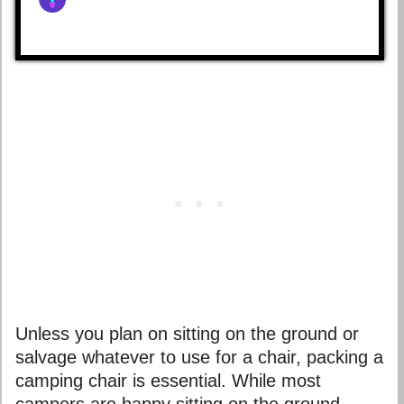
Unless you plan on sitting on the ground or
salvage whatever to use for a chair, packing a
camping chair is essential. While most
campers are happy sitting on the ground,