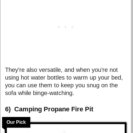
They’re also versatile, and when you’re not
using hot water bottles to warm up your bed,
you can use them to keep you snug on the
sofa while binge-watching.
6) Camping Propane Fire Pit
Our Pick