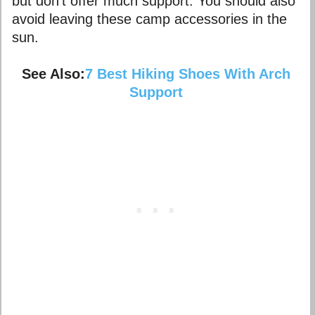
but don’t offer much support. You should also
avoid leaving these camp accessories in the
sun.
See Also:
7 Best Hiking Shoes With Arch
Support