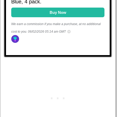
Blue, 4 pack.
Buy Now
We earn a commission if you make a purchase, at no additional
cost to you.
06/02/2026 05:14 am GMT