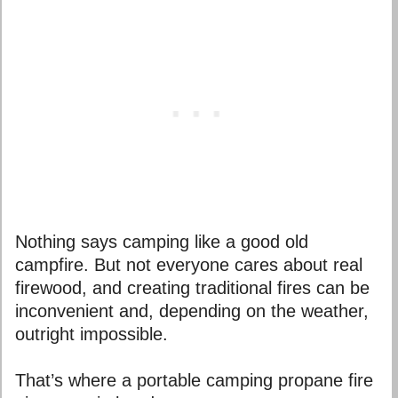
Nothing says camping like a good old
campfire. But not everyone cares about real
firewood, and creating traditional fires can be
inconvenient and, depending on the weather,
outright impossible.
That’s where a portable camping propane fire