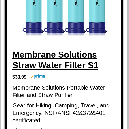
Membrane Solutions
Straw Water Filter S1
$33.99
Membrane Solutions Portable Water
Filter and Straw Purifier.
Gear for Hiking, Camping, Travel, and
Emergency. NSF/ANSI 42&372&401
certificated