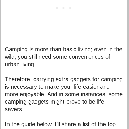
Camping is more than basic living; even in the
wild, you still need some conveniences of
urban living.
Therefore, carrying extra gadgets for camping
is necessary to make your life easier and
more enjoyable. And in some instances, some
camping gadgets might prove to be life
savers.
In the guide below, I’ll share a list of the top