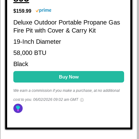
$159.99
Deluxe Outdoor Portable Propane Gas
Fire Pit with Cover & Carry Kit
19-Inch Diameter
58,000 BTU
Black
Buy Now
We earn a commission if you make a purchase, at no additional
cost to you.
06/02/2026 09:02 am GMT