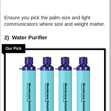
Ensure you pick the palm-size and light
communicators where size and weight matter.
2)
Water Purifier
Our Pick