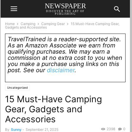
NEWSPAPER
DISCOVER THE ART OF
PUBLISHING
Home
Camping
Camping Gear
15 Must-Have Camping Gear,
Gadgets and Accessories
TravelTrained is a reader-supported site.
As an Amazon Associate we earn from
qualifying purchases. We may earn a
commission at no extra cost to you when
you make a purchase using links on this
post. See our
disclaimer
.
Uncategorized
15 Must-Have Camping
Gear, Gadgets and
Accessories
2398
0
By
Sunny
-
September 21, 2025