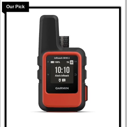
Our Pick