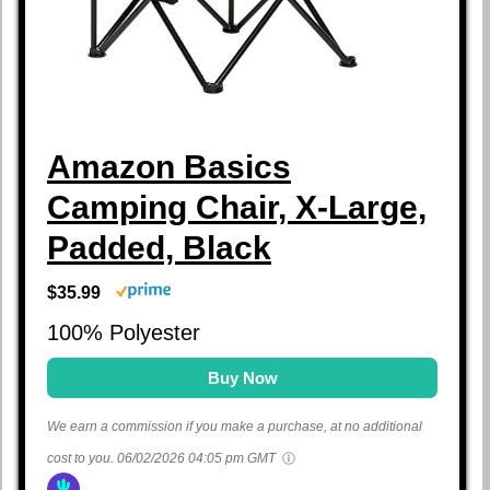
Amazon Basics
Camping Chair, X-Large,
Padded, Black
$35.99
100% Polyester
Buy Now
We earn a commission if you make a purchase, at no additional
cost to you.
06/02/2026 04:05 pm GMT