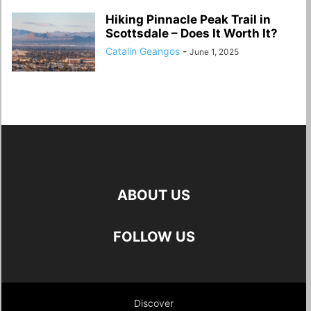
Hiking Pinnacle Peak Trail in
Scottsdale – Does It Worth It?
Catalin Geangos
-
June 1, 2025
ABOUT US
FOLLOW US
Discover