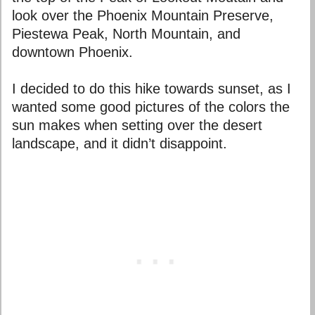
look over the Phoenix Mountain Preserve,
Piestewa Peak, North Mountain, and
downtown Phoenix.
I decided to do this hike towards sunset, as I
wanted some good pictures of the colors the
sun makes when setting over the desert
landscape, and it didn’t disappoint.