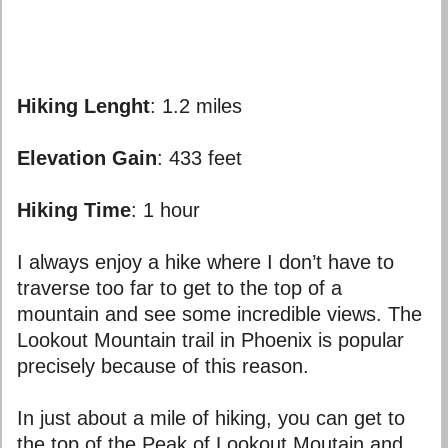
Hiking Lenght
: 1.2 miles
Elevation
Gain
: 433 feet
Hiking Time
: 1 hour
I always enjoy a hike where I don’t have to
traverse too far to get to the top of a
mountain and see some incredible views. The
Lookout Mountain trail in Phoenix is popular
precisely because of this reason.
In just about a mile of hiking, you can get to
the top of the Peak of Lookout Moutain and