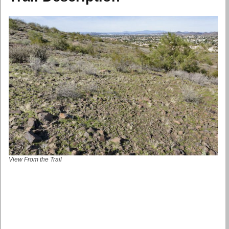
View From the Trail