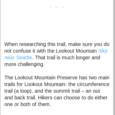
When researching this trail, make sure you do
not confuse it with the Lookout Mountain
hike
near Seattle
. That trail is much longer and
more challenging.
The Lookout Mountain Preserve has two main
trails for Lookout Mountain: the circumference
trail (a loop), and the summit trail – an out
and back trail. Hikers can choose to do either
one or both of them.