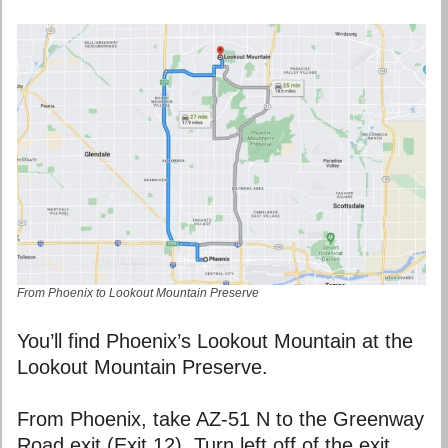
From Phoenix to Lookout Mountain Preserve
You’ll find Phoenix’s Lookout Mountain at the
Lookout Mountain Preserve.
From Phoenix, take AZ-51 N to the Greenway
Road exit (Exit 12). Turn left off of the exit