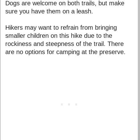
Dogs are welcome on both trails, but make
sure you have them on a leash.
Hikers may want to refrain from bringing
smaller children on this hike due to the
rockiness and steepness of the trail. There
are no options for camping at the preserve.