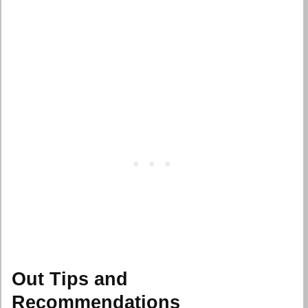
Out Tips and
Recommendations