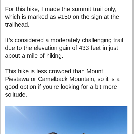
For this hike, I made the summit trail only,
which is marked as #150 on the sign at the
trailhead.
It’s considered a moderately challenging trail
due to the elevation gain of 433 feet in just
about a mile of hiking.
This hike is less crowded than Mount
Piestawa or Camelback Mountain, so it is a
good option if you’re looking for a bit more
solitude.