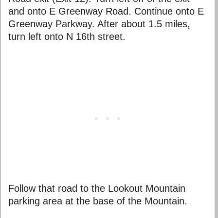
and onto E Greenway Road. Continue onto E
Greenway Parkway. After about 1.5 miles,
turn left onto N 16th street.
Follow that road to the Lookout Mountain
parking area at the base of the Mountain.