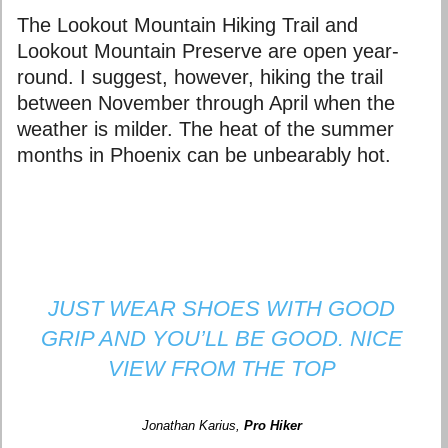
The Lookout Mountain Hiking Trail and
Lookout Mountain Preserve are open year-
round. I suggest, however, hiking the trail
between November through April when the
weather is milder. The heat of the summer
months in Phoenix can be unbearably hot.
JUST WEAR SHOES WITH GOOD
GRIP AND YOU’LL BE GOOD. NICE
VIEW FROM THE TOP
Jonathan Karius
,
Pro Hiker