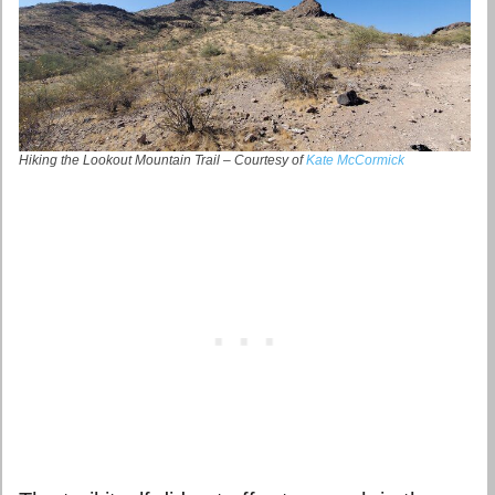
Hiking the Lookout Mountain Trail – Courtesy of
Kate McCormick