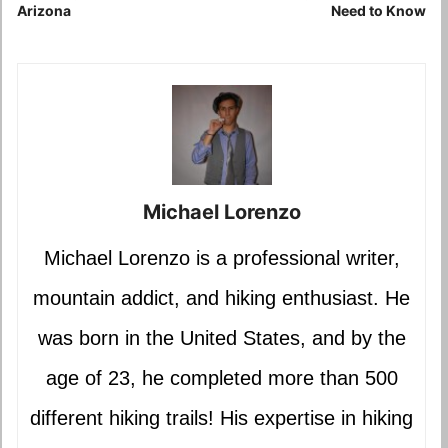
Arizona
Need to Know
Michael Lorenzo
Michael Lorenzo is a professional writer,
mountain addict, and hiking enthusiast. He
was born in the United States, and by the
age of 23, he completed more than 500
different hiking trails! His expertise in hiking