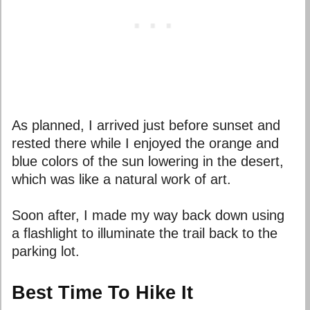
As planned, I arrived just before sunset and
rested there while I enjoyed the orange and
blue colors of the sun lowering in the desert,
which was like a natural work of art.
Soon after, I made my way back down using
a flashlight to illuminate the trail back to the
parking lot.
Best Time To Hike It