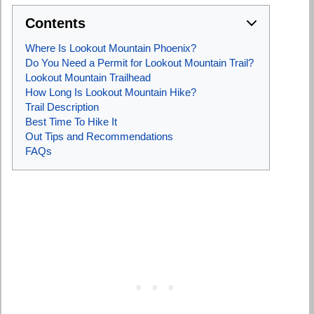
Contents
Where Is Lookout Mountain Phoenix?
Do You Need a Permit for Lookout Mountain Trail?
Lookout Mountain Trailhead
How Long Is Lookout Mountain Hike?
Trail Description
Best Time To Hike It
Out Tips and Recommendations
FAQs