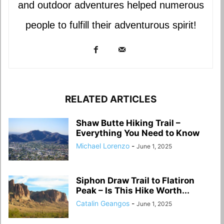
and outdoor adventures helped numerous
people to fulfill their adventurous spirit!
RELATED ARTICLES
Shaw Butte Hiking Trail –
Everything You Need to Know
Michael Lorenzo
-
June 1, 2025
Siphon Draw Trail to Flatiron
Peak – Is This Hike Worth...
Catalin Geangos
-
June 1, 2025