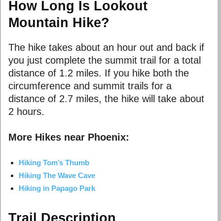
How Long Is Lookout
Mountain Hike?
The hike takes about an hour out and back if
you just complete the summit trail for a total
distance of 1.2 miles. If you hike both the
circumference and summit trails for a
distance of 2.7 miles, the hike will take about
2 hours.
More Hikes near Phoenix:
Hiking Tom’s Thumb
Hiking The Wave Cave
Hiking in Papago Park
Trail Description