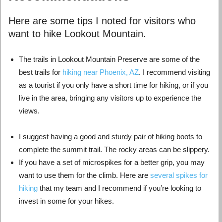
Here are some tips I noted for visitors who
want to hike Lookout Mountain.
The trails in Lookout Mountain Preserve are some of the
best trails for
hiking near Phoenix, AZ
. I recommend visiting
as a tourist if you only have a short time for hiking, or if you
live in the area, bringing any visitors up to experience the
views.
I suggest having a good and sturdy pair of hiking boots to
complete the summit trail. The rocky areas can be slippery.
If you have a set of
microspikes for a better grip, you may
want to use them for the climb. Here are
several spikes for
hiking
that my team and I recommend if you’re looking to
invest in some for your hikes.