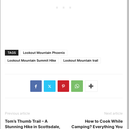
TAGS
Lookout Mountain Phoenix
Lookout Mountain Summit Hike
Lookout Mountain trail
Previous article
Next article
Tom’s Thumb Trail – A
How to Cook While
Stunning Hike in Scottsdale,
Camping? Everything You