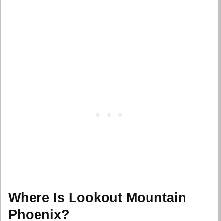
Where Is Lookout Mountain
Phoenix?