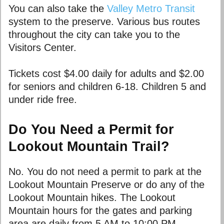
You can also take the
Valley Metro Transit
system to the preserve. Various bus routes
throughout the city can take you to the
Visitors Center.
Tickets cost $4.00 daily for adults and $2.00
for seniors and children 6-18. Children 5 and
under ride free.
Do You Need a Permit for
Lookout Mountain Trail?
No. You do not need a permit to park at the
Lookout Mountain Preserve or do any of the
Lookout Mountain hikes. The Lookout
Mountain hours for the gates and parking
area are daily from 5 AM to 10:00 PM.