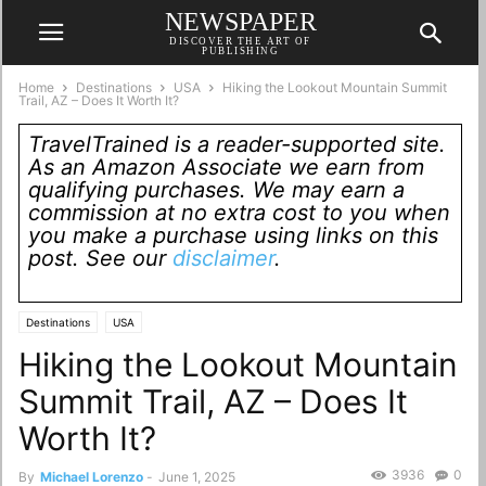
NEWSPAPER
DISCOVER THE ART OF
PUBLISHING
Home
Destinations
USA
Hiking the Lookout Mountain Summit
Trail, AZ – Does It Worth It?
TravelTrained is a reader-supported site.
As an Amazon Associate we earn from
qualifying purchases. We may earn a
commission at no extra cost to you when
you make a purchase using links on this
post. See our
disclaimer
.
Destinations
USA
Hiking the Lookout Mountain
Summit Trail, AZ – Does It
Worth It?
3936
0
By
Michael Lorenzo
-
June 1, 2025