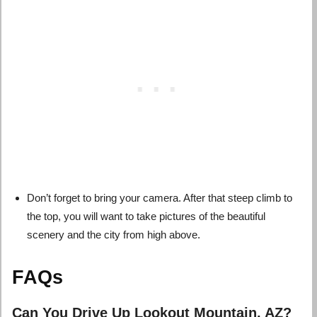
Don’t forget to bring your camera. After that steep climb to
the top, you will want to take pictures of the beautiful
scenery and the city from high above.
FAQs
Can You Drive Up Lookout Mountain, AZ?