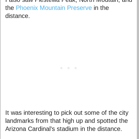
the
Phoenix Mountain Preserve
in the
distance.
It was interesting to pick out some of the city
landmarks from that high up and spotted the
Arizona Cardinal’s stadium in the distance.