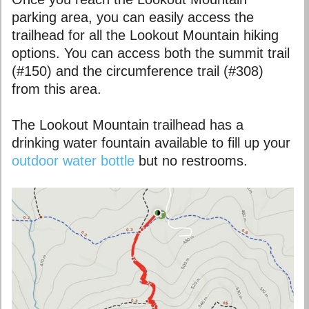
parking area, you can easily access the
trailhead for all the Lookout Mountain hiking
options. You can access both the summit trail
(#150) and the circumference trail (#308)
from this area.
The Lookout Mountain trailhead has a
drinking water fountain available to fill up your
outdoor water bottle
but no restrooms.