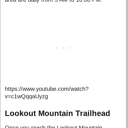
https://www.youtube.com/watch?
v=c1wQqqaUyzg
Lookout Mountain Trailhead
Once you reach the Lookout Mountain