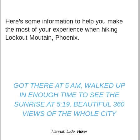
Here’s some information to help you make
the most of your experience when hiking
Lookout Moutain, Phoenix.
GOT THERE AT 5 AM, WALKED UP
IN ENOUGH TIME TO SEE THE
SUNRISE AT 5:19. BEAUTIFUL 360
VIEWS OF THE WHOLE CITY
Hannah Eide
,
Hiker