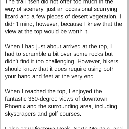
The trail itself did not offer too much in the
way of scenery, just an occasional scurrying
lizard and a few pieces of desert vegetation. I
didn’t mind, however, because I knew that the
view at the top would be worth it.
When I had just about arrived at the top, I
had to scramble a bit over some rocks but
didn’t find it too challenging. However, hikers
should know that it does require using both
your hand and feet at the very end.
When I reached the top, I enjoyed the
fantastic 360-degree views of downtown
Phoenix and the surrounding area, including
skyscrapers and golf courses.
I also saw Piestewa Peak, North Moutain, and