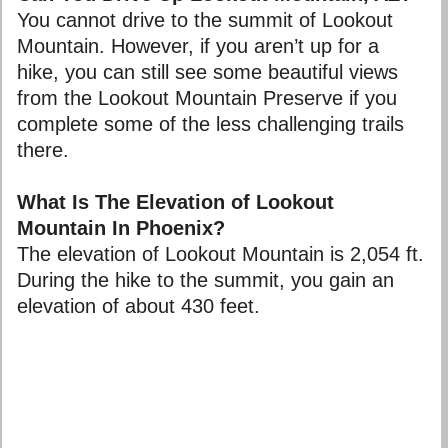
You cannot drive to the summit of Lookout
Mountain. However, if you aren’t up for a
hike, you can still see some beautiful views
from the Lookout Mountain Preserve if you
complete some of the less challenging trails
there.
What Is The Elevation of Lookout
Mountain In Phoenix?
The elevation of Lookout Mountain is 2,054 ft.
During the hike to the summit, you gain an
elevation of about 430 feet.