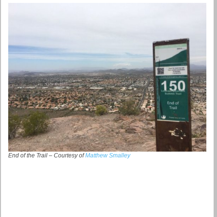
End of the Trail – Courtesy of
Matthew Smalley