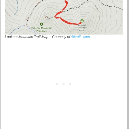
Lookout Mountain Trail Map – Courtesy of
Alltrails.com