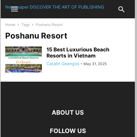
Newspaper
DISCOVER THE ART OF PUBLISHING
Home
Tags
Poshanu Resort
Poshanu Resort
15 Best Luxurious Beach
Resorts in Vietnam
Catalin Geangos
-
May 31, 2025
ABOUT US
FOLLOW US