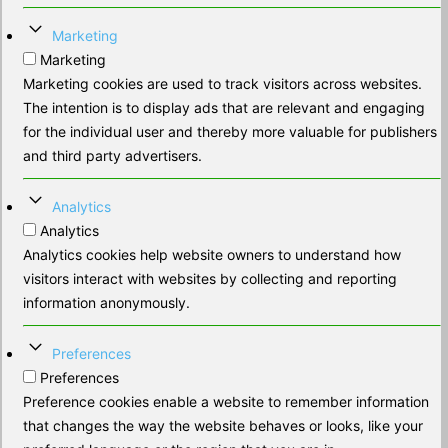
Marketing
Marketing
Marketing cookies are used to track visitors across websites.
The intention is to display ads that are relevant and engaging
for the individual user and thereby more valuable for publishers
and third party advertisers.
Analytics
Analytics
Analytics cookies help website owners to understand how
visitors interact with websites by collecting and reporting
information anonymously.
Preferences
Preferences
Preference cookies enable a website to remember information
that changes the way the website behaves or looks, like your