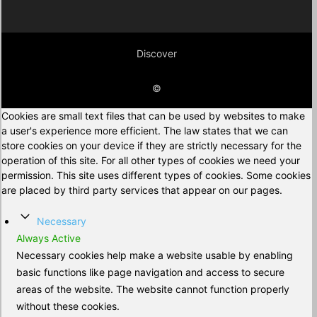
Discover
©
Cookies are small text files that can be used by websites to make
a user's experience more efficient. The law states that we can
store cookies on your device if they are strictly necessary for the
operation of this site. For all other types of cookies we need your
permission. This site uses different types of cookies. Some cookies
are placed by third party services that appear on our pages.
Necessary
Always Active
Necessary cookies help make a website usable by enabling
basic functions like page navigation and access to secure
areas of the website. The website cannot function properly
without these cookies.