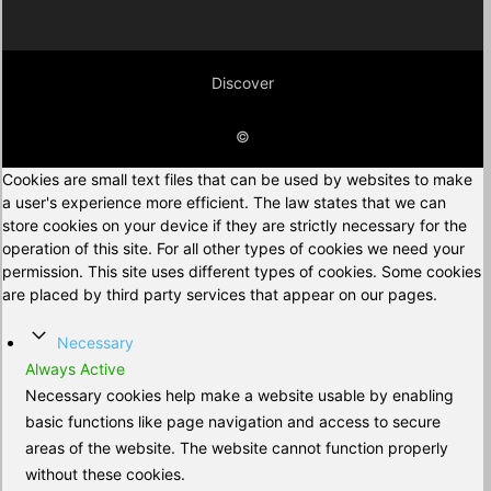
Discover
©
Cookies are small text files that can be used by websites to make
a user's experience more efficient. The law states that we can
store cookies on your device if they are strictly necessary for the
operation of this site. For all other types of cookies we need your
permission. This site uses different types of cookies. Some cookies
are placed by third party services that appear on our pages.
Necessary
Always Active
Necessary cookies help make a website usable by enabling
basic functions like page navigation and access to secure
areas of the website. The website cannot function properly
without these cookies.