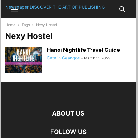
Newspaper
DISCOVER THE ART OF PUBLISHING
Home
Tags
Nexy Hostel
Nexy Hostel
Hanoi Nightlife Travel Guide
Catalin Geangos
-
March 11, 2023
ABOUT US
FOLLOW US