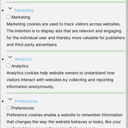
Marketing
Marketing
Marketing cookies are used to track visitors across websites.
The intention is to display ads that are relevant and engaging
for the individual user and thereby more valuable for publishers
and third party advertisers.
Analytics
Analytics
Analytics cookies help website owners to understand how
visitors interact with websites by collecting and reporting
information anonymously.
Preferences
Preferences
Preference cookies enable a website to remember information
that changes the way the website behaves or looks, like your